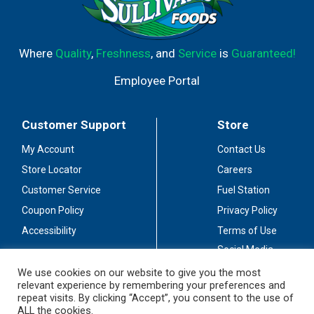
Where
Quality
,
Freshness
, and
Service
is
Guaranteed!
Employee Portal
Customer Support
Store
My Account
Contact Us
Store Locator
Careers
Customer Service
Fuel Station
Coupon Policy
Privacy Policy
Accessibility
Terms of Use
Social Media
Guidelines
We use cookies on our website to give you the most
relevant experience by remembering your preferences and
Stay Connected
repeat visits. By clicking “Accept”, you consent to the use of
ALL the cookies.