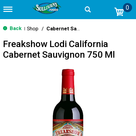
0
T
o
g
g
Back
Shop
/
Cabernet Sauvignon
|
l
e
Freakshow Lodi California
n
a
Cabernet Sauvignon 750 Ml
v
i
g
a
t
i
o
n