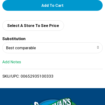
A
d
d
Select A Store To See Price
T
Substitution
o
Best comparable
L
Add Notes
i
SKU/UPC: 00652935100333
s
t