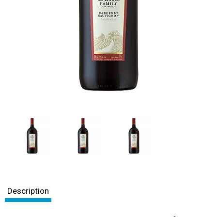
Description