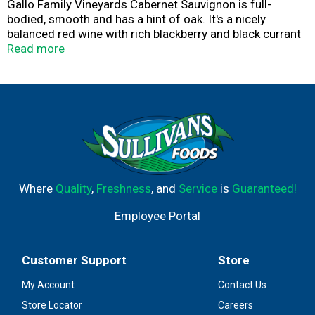
Gallo Family Vineyards Cabernet Sauvignon is full-
bodied, smooth and has a hint of oak. It's a nicely
balanced red wine with rich blackberry and black currant
notes. The Gallo family has over 80 years of family
Read more
ownership and wine making experience. This 1.5L size is
perfect for entertaining and parties.
Where
Quality
,
Freshness
, and
Service
is
Guaranteed!
Employee Portal
Customer Support
Store
My Account
Contact Us
Store Locator
Careers