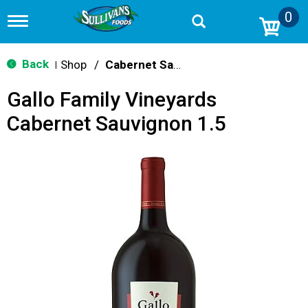
0
T
o
g
g
Back
Shop
/
Cabernet Sauvignon
|
l
e
Gallo Family Vineyards
n
a
Cabernet Sauvignon 1.5
v
i
g
a
t
i
o
n