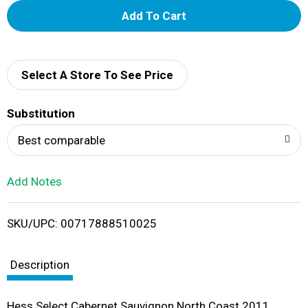
A
d
d
Select A Store To See Price
T
Substitution
o
Best comparable
L
Add Notes
i
SKU/UPC: 00717888510025
s
t
Description
Hess Select Cabernet Sauvignon North Coast 2011.