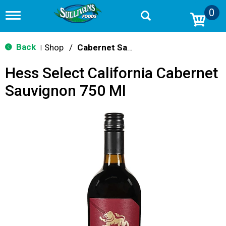
0
T
o
g
g
Back
Shop
/
Cabernet Sauvignon
|
l
e
Hess Select California Cabernet
n
a
Sauvignon 750 Ml
v
i
g
a
t
i
o
n