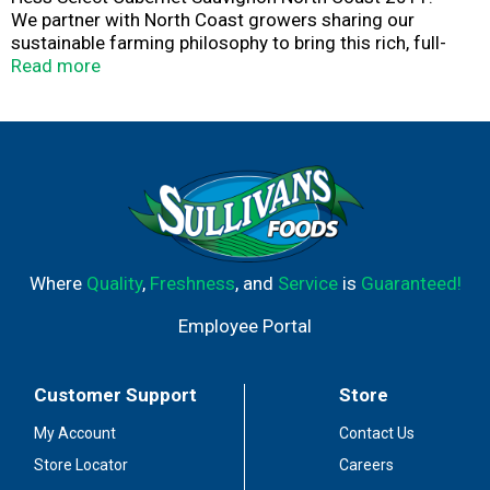
We partner with North Coast growers sharing our
sustainable farming philosophy to bring this rich, full-
bodied wine to your glass. In this rugged region, a variety
Read more
of vineyards offer spice and red fruits alongside black
fruit and cassis flavors mingling in a flavorful wine blend
that pairs well with roasted meats, stews and tangy
sauces.
hess-select.com.
750 ml.
Where
Quality
,
Freshness
, and
Service
is
Guaranteed!
Hess Family Estates.
Employee Portal
Terroir wines crafted on 4 continents.
Customer Support
Store
My Account
Contact Us
Store Locator
Careers