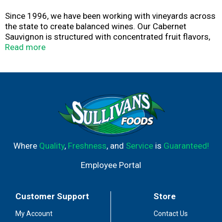
Since 1996, we have been working with vineyards across
the state to create balanced wines. Our Cabernet
Sauvignon is structured with concentrated fruit flavors,
balanced tannins and a long, textured finish. Enjoy. - Joel
Read more
Gott
Where
Quality
,
Freshness
, and
Service
is
Guaranteed!
Employee Portal
Customer Support
Store
My Account
Contact Us