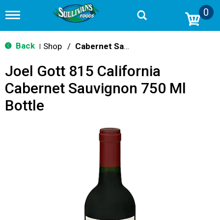
0
T
o
g
g
Back
Shop
/
Cabernet Sauvignon
|
l
e
Joel Gott 815 California
n
a
Cabernet Sauvignon 750 Ml
v
i
Bottle
g
a
t
i
o
n