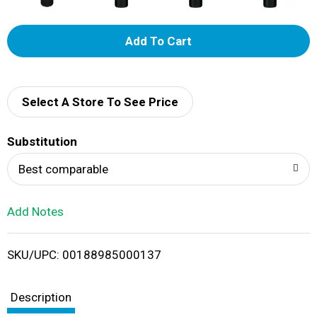
A
d
d
Select A Store To See Price
T
Substitution
o
Best comparable
L
Add Notes
i
SKU/UPC: 00188985000137
s
t
Description