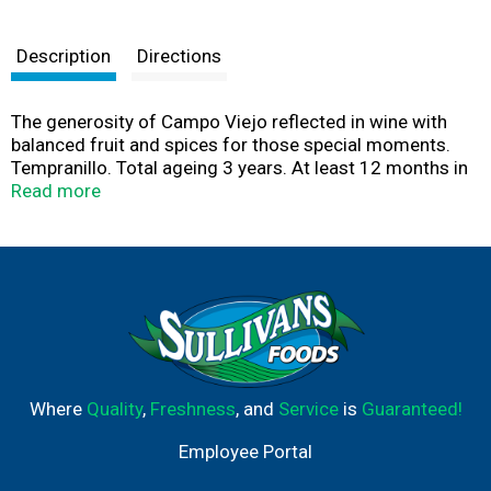
Description
Directions
The generosity of Campo Viejo reflected in wine with
balanced fruit and spices for those special moments.
Tempranillo. Total ageing 3 years. At least 12 months in
oak barrels and 6 months in bottle. Tasting: Very
Read more
complex, with an exquisite balance between ripe red fruit
and distinct notes of cloves, vanilla and coconut.
Smooth and well-balanced on the palate.
Where
Quality
,
Freshness
, and
Service
is
Guaranteed!
Employee Portal