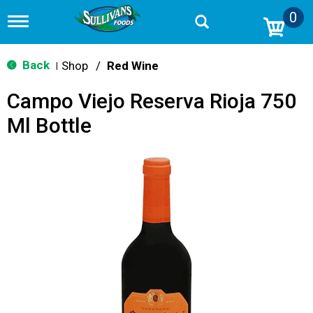
0
T
o
g
g
Back
Shop
/
Red Wine
|
l
e
Campo Viejo Reserva Rioja 750
n
a
Ml Bottle
v
i
g
a
t
i
o
n