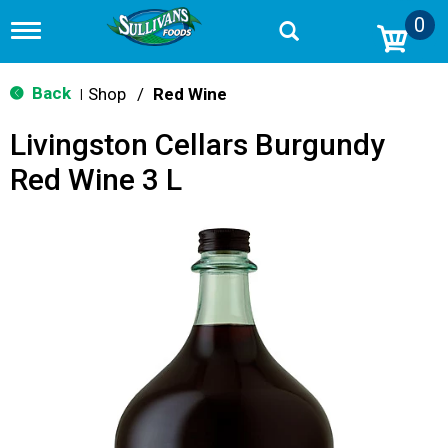
0
T
o
g
g
Back
Shop
/
Red Wine
|
l
e
Livingston Cellars Burgundy
n
a
Red Wine 3 L
v
i
g
a
t
i
o
n