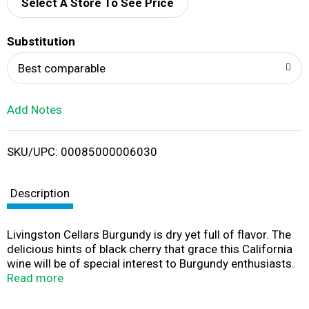
d
Select A Store To See Price
T
Substitution
o
Best comparable
L
Add Notes
i
SKU/UPC: 00085000006030
s
t
Description
Livingston Cellars Burgundy is dry yet full of flavor. The
delicious hints of black cherry that grace this California
wine will be of special interest to Burgundy enthusiasts.
Livingston Cellars offers affordable award-winning
Read more
wines that consistently exceed expectations.