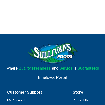
Where
Quality
,
Freshness
, and
Service
is
Guaranteed!
Employee Portal
Customer Support
Store
My Account
Contact Us