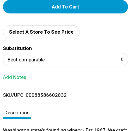
A
d
d
Select A Store To See Price
T
Substitution
o
Best comparable
L
Add Notes
i
SKU/UPC: 00088586602832
s
t
Description
Washington state's founding winery - Est 1967. We craft