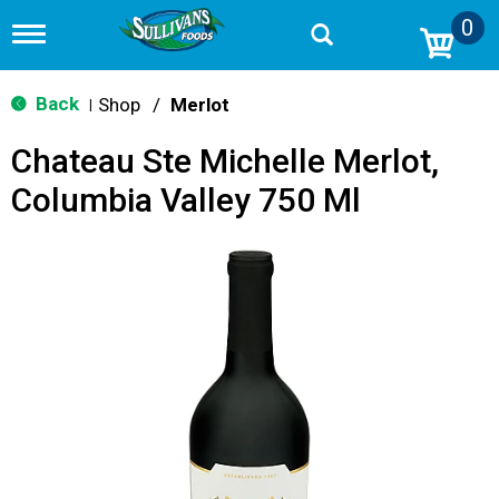
0
T
o
g
g
Back
Shop
/
Merlot
|
l
e
Chateau Ste Michelle Merlot,
n
a
Columbia Valley 750 Ml
v
i
g
a
t
i
o
n