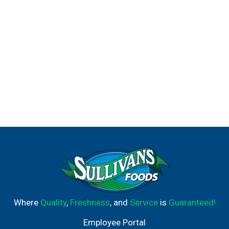
Where
Quality
,
Freshness
, and
Service
is
Guaranteed!
Employee Portal