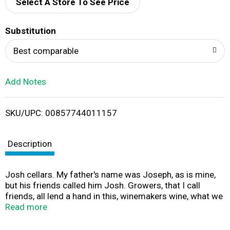
d
Select A Store To See Price
T
Substitution
o
Best comparable
L
Add Notes
i
SKU/UPC: 00857744011157
s
t
Description
Josh cellars. My father's name was Joseph, as is mine,
but his friends called him Josh. Growers, that I call
friends, all lend a hand in this, winemakers wine, what we
jokingly refer to as a vin de garage; a handcrafted wine
Read more
we made just for ourselves. This Merlot, created in a
Bordeaux style blend, offers rich plum and black cherry