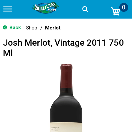
0
T
o
g
g
Back
Shop
/
Merlot
|
l
e
Josh Merlot, Vintage 2011 750
n
a
Ml
v
i
g
a
t
i
o
n