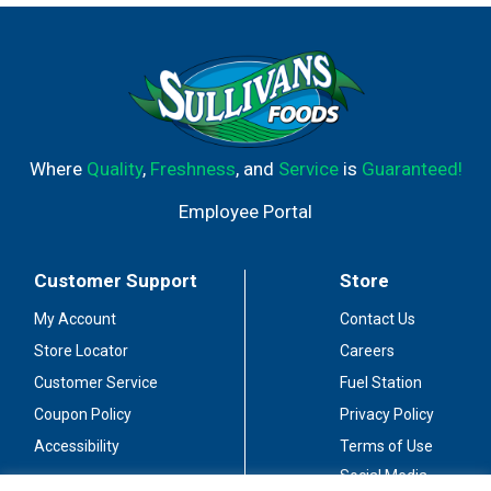
flavors, accented by savory spices and toasted oak, with
a soft, supple texture and lingering finish. A wine that is
bold and expressive but unassuming, and approachable.
It's funny how these characteristics seem to remind me
of someone that I knew. It's a wine I made for my family,
my friends, and a man I called Dad.
www.joshcellars.com. Alc. 13.9% by vol. Blended &
Where
Quality
,
Freshness
, and
Service
is
Guaranteed!
bottled by Joseph Carr, Sonoma, CA.
Employee Portal
Customer Support
Store
My Account
Contact Us
Store Locator
Careers
Customer Service
Fuel Station
Coupon Policy
Privacy Policy
Accessibility
Terms of Use
Social Media