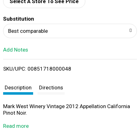
d
Select A Store To See Price
T
Substitution
o
Best comparable
L
Add Notes
i
SKU/UPC: 00851718000048
s
t
Description
Directions
Mark West Winery Vintage 2012 Appellation California
Pinot Noir.
Est. 1978.
Read more
Mark West.