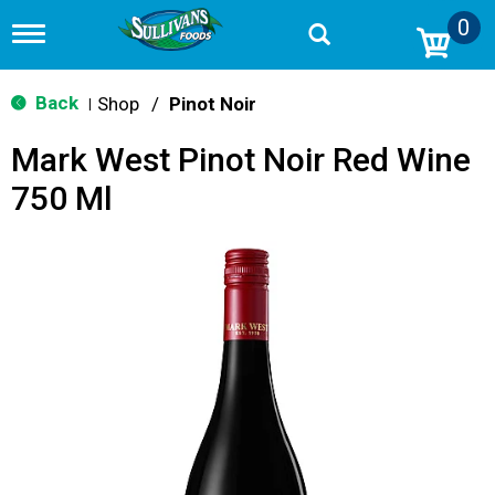
0
T
o
g
g
Back
Shop
/
Pinot Noir
|
l
e
Mark West Pinot Noir Red Wine
n
a
750 Ml
v
i
g
a
t
i
o
n