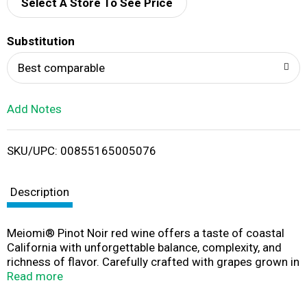
d
Select A Store To See Price
T
Substitution
o
Best comparable
L
Add Notes
i
SKU/UPC: 00855165005076
s
t
Description
Meiomi® Pinot Noir red wine offers a taste of coastal
California with unforgettable balance, complexity, and
richness of flavor. Carefully crafted with grapes grown in
California’s most notable winegrowing regions, this wine
Read more
offers a unique structure and depth seldom seen in a
Pinot Noir wine. Aged in French oak barrels and perfectly