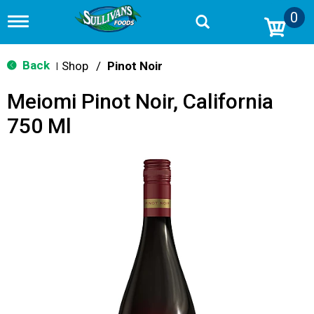
0
T
o
g
g
Back
Shop
/
Pinot Noir
|
l
e
Meiomi Pinot Noir, California
n
a
750 Ml
v
i
g
a
t
i
o
n