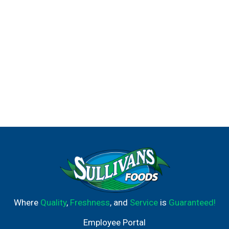
Where
Quality
,
Freshness
, and
Service
is
Guaranteed!
Employee Portal