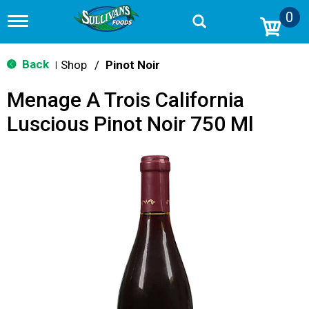
0
T
o
g
g
Back
Shop
/
Pinot Noir
|
l
e
Menage A Trois California
n
a
Luscious Pinot Noir 750 Ml
v
i
g
a
t
i
o
n