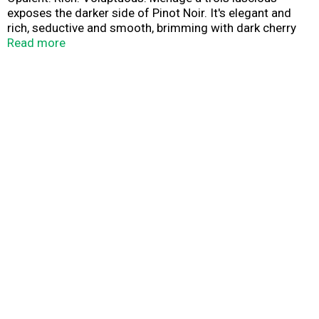
exposes the darker side of Pinot Noir. It's elegant and
rich, seductive and smooth, brimming with dark cherry
and juicy raspberry wrapped in sensual vanilla with a kiss
Read more
of mocha.