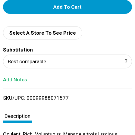
A
d
d
Select A Store To See Price
T
Substitution
o
Best comparable
L
Add Notes
i
SKU/UPC: 00099988071577
s
t
Description
Opulent. Rich. Voluptuous. Menage a trois luscious