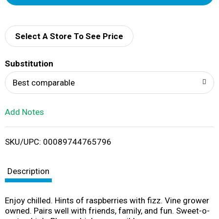
d
d
Select A Store To See Price
T
Substitution
o
Best comparable
L
Add Notes
i
SKU/UPC: 00089744765796
s
t
Description
Enjoy chilled. Hints of raspberries with fizz. Vine grower
owned. Pairs well with friends, family, and fun. Sweet-o-