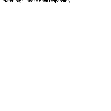
meter: high. Please drink responsibly.