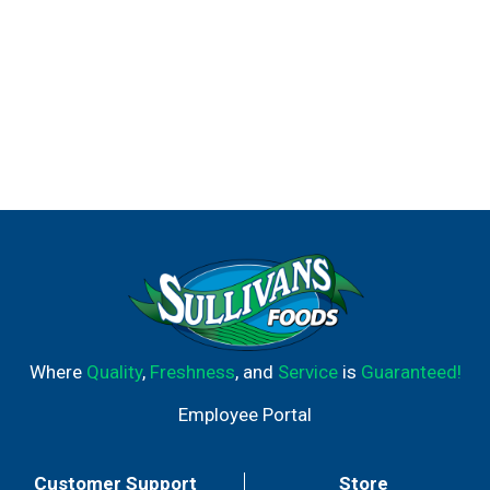
Where
Quality
,
Freshness
, and
Service
is
Guaranteed!
Employee Portal
Customer Support
Store