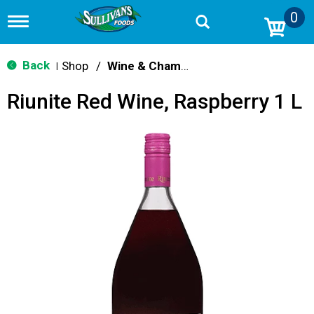
0
T
o
g
g
Back
Shop
/
Wine & Champagne
|
l
e
Riunite Red Wine, Raspberry 1 L
n
a
v
i
g
a
t
i
o
n