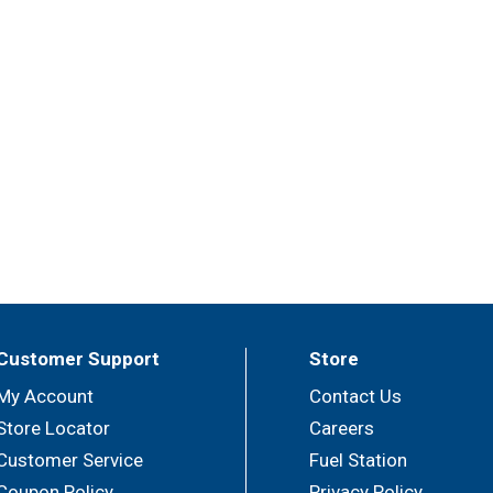
Customer Support
Store
My Account
Contact Us
Store Locator
Careers
Customer Service
Fuel Station
Coupon Policy
Privacy Policy