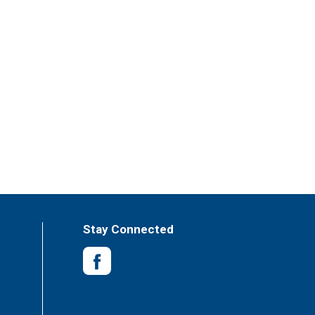
Stay Connected