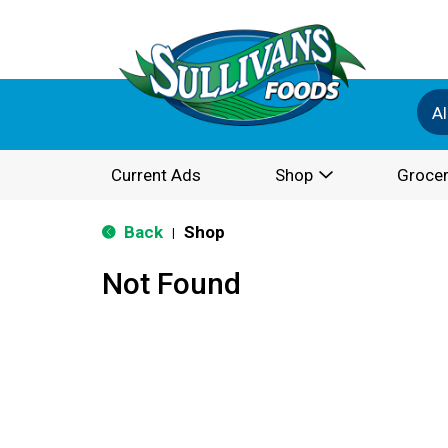
Al
Current Ads
Shop
Grocer
Back
Shop
|
Not Found