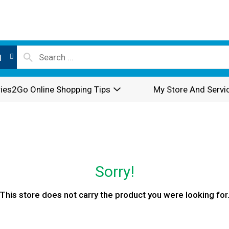
l
ies2Go Online Shopping Tips
My Store And Servi
Sorry!
This store does not carry the product you were looking for