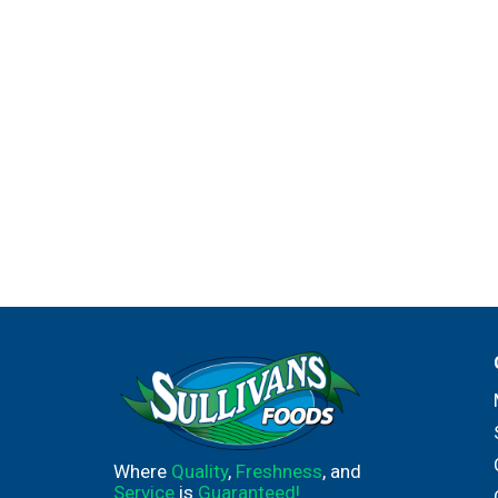
Where
Quality
,
Freshness
, and
Service
is
Guaranteed!