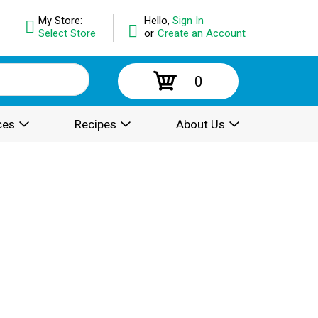
My Store:
Hello,
Sign In
Select Store
or
Create an Account
0
ces
Recipes
About Us
.