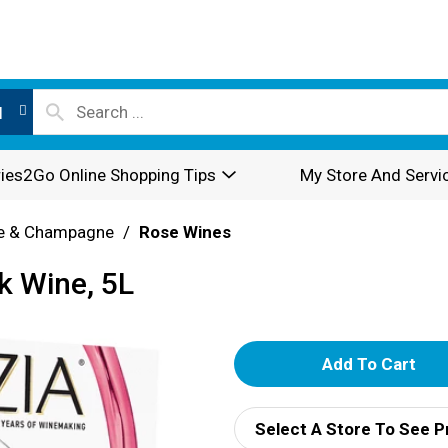
l
ies2Go Online Shopping Tips
My Store And Servi
e & Champagne
/
Rose Wines
k Wine, 5L
A
d
Select A Store To See P