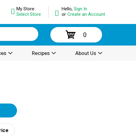
My Store:
Hello,
Sign In
Select Store
or
Create an Account
0
ces
Recipes
About Us
rice