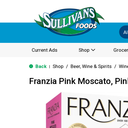
Al
Current Ads
Shop
Grocer
Back
Shop
/
Beer, Wine & Spirits
/
Win
|
Franzia Pink Moscato, Pin