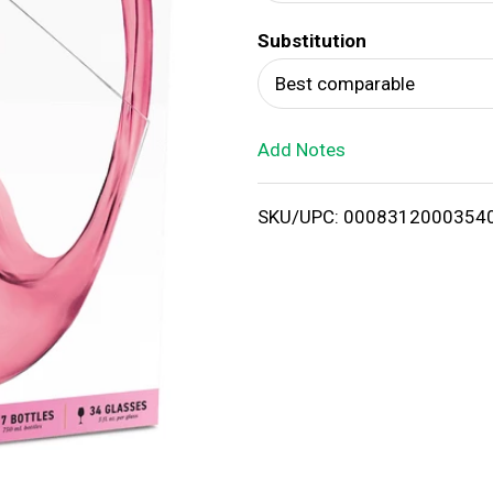
d
Substitution
T
Best comparable
o
Add Notes
L
i
SKU/UPC: 0008312000354
s
t