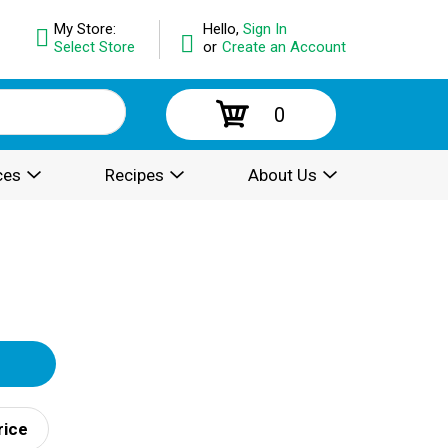
My Store:
Hello,
Sign In
Select Store
or
Create an Account
0
ces
Recipes
About Us
rice