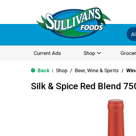
Al
Current Ads
Shop
Grocer
Back
Shop
/
Beer, Wine & Spirits
/
Win
|
Silk & Spice Red Blend 75