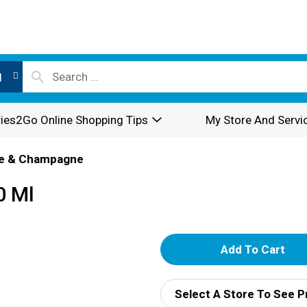
l
ies2Go Online Shopping Tips
My Store And Servi
e & Champagne
0 Ml
A
d
Select A Store To See P