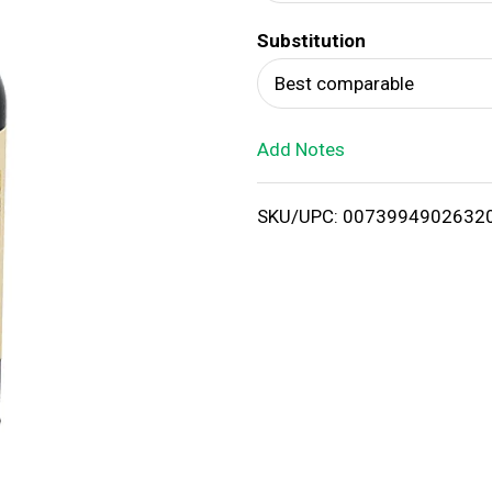
d
Substitution
T
Best comparable
o
Add Notes
L
i
SKU/UPC: 0073994902632
s
t