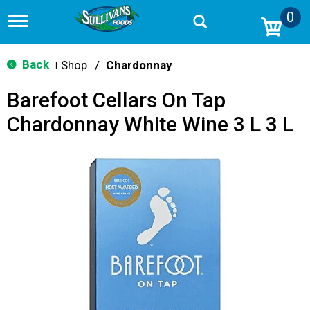
0
T
o
g
g
Back
Shop
/
Chardonnay
|
l
e
Barefoot Cellars On Tap
n
a
Chardonnay White Wine 3 L 3 L
v
i
g
a
t
i
o
n