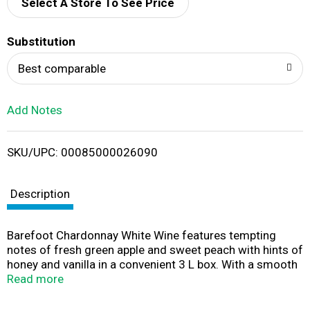
d
Select A Store To See Price
T
Substitution
o
Best comparable
L
Add Notes
i
SKU/UPC: 00085000026090
s
t
Description
Barefoot Chardonnay White Wine features tempting
notes of fresh green apple and sweet peach with hints of
honey and vanilla in a convenient 3 L box. With a smooth
and crisp finish, this medium bodied California wine
Read more
comes in a 3 L box that holds four 750 mL bottles of
wine, making it great for entertaining and parties. Simply