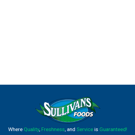
Where
Quality
,
Freshness
, and
Service
is
Guaranteed!