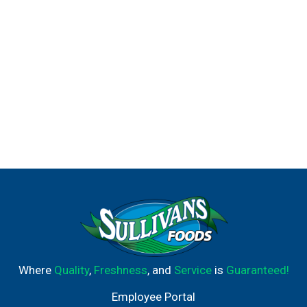
Where
Quality
,
Freshness
, and
Service
is
Guaranteed!
Employee Portal