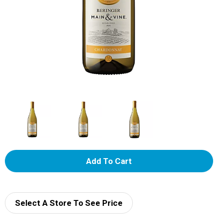
A
d
d
Select A Store To See Price