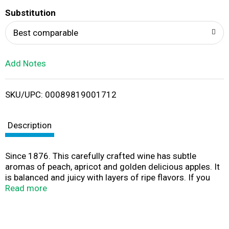
T
Substitution
o
Best comparable
L
Add Notes
i
SKU/UPC: 00089819001712
s
t
Description
Since 1876. This carefully crafted wine has subtle
aromas of peach, apricot and golden delicious apples. It
is balanced and juicy with layers of ripe flavors. If you
enjoy our Chardonnay, make sure you try our Pinot
Read more
Grigio.