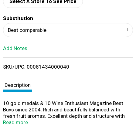
d
Select A Store To See Price
T
Substitution
o
Best comparable
L
Add Notes
i
SKU/UPC: 00081434000040
s
t
Description
10 gold medals & 10 Wine Enthusiast Magazine Best
Buys since 2004. Rich and beautifully balanced with
fresh fruit aromas. Excellent depth and structure with
subtle hints of oak. A focused and complex finish.
Read more
World-Class Wine in a Box: Never considered wine in a
box? The time has come to think inside the box! We've