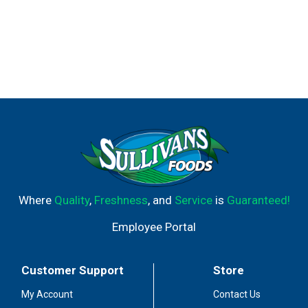
wine at a superior value. I thought Americans deserve
the same. So I created Black Box Wines for you - the
enthusiast who enjoys wine on a regular basis. Whether
it's a glass with dinner or an outing with friends, now you
can enjoy a first-rate wine for every occasion. I hope
you're as pleased with our wine as I am. Sincerely, Ryan
Sproule, Vintner. 13.5% alc by vol.
Where
Quality
,
Freshness
, and
Service
is
Guaranteed!
Employee Portal
Customer Support
Store
My Account
Contact Us