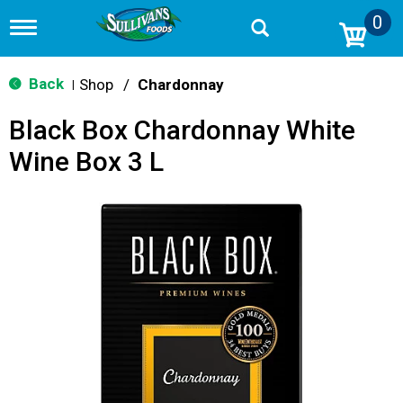
0
T
o
g
g
Back
Shop
/
Chardonnay
|
l
e
Black Box Chardonnay White
n
a
Wine Box 3 L
v
i
g
a
t
i
o
n