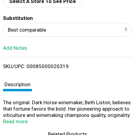
d
Select A Store To See Price
T
Substitution
o
Best comparable
L
Add Notes
i
SKU/UPC: 00085000020319
s
t
Description
The original. Dark Horse winemaker, Beth Liston, believes
that fortune favors the bold. Her pioneering approach to
viticulture and winemaking champions quality, originality
and above all, taste. A bold wine with big personality, this
Read more
chardonnay showcases bright flavors of fresh apple and
pear, layered with notes of toasted oak, caramel and a
Related Products