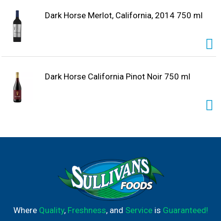
Dark Horse Merlot, California, 2014 750 ml
Dark Horse California Pinot Noir 750 ml
Where
Quality
,
Freshness
, and
Service
is
Guaranteed!