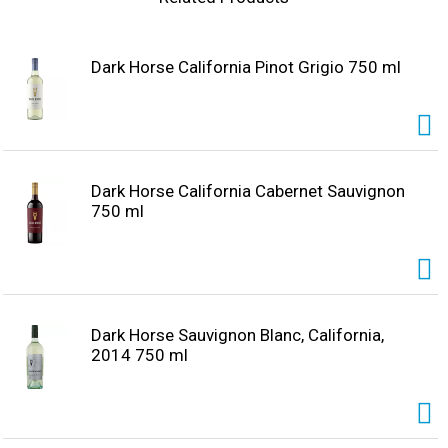
creamy, full-bodied finish. Pour a glass and let us know
what you think. Darkhorsewine.com. Twitter. Instagram.
Alc. 13.5% by vol.
Dark Horse California Pinot Grigio 750 ml
Dark Horse California Cabernet Sauvignon
750 ml
Dark Horse Sauvignon Blanc, California,
2014 750 ml