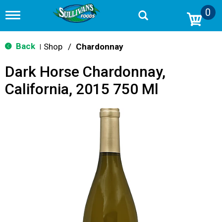
0
T
o
g
g
Back
Shop
/
Chardonnay
|
l
e
Dark Horse Chardonnay,
n
a
California, 2015 750 Ml
v
i
g
a
t
i
o
n