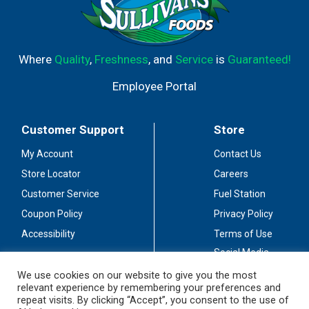
Where
Quality
,
Freshness
, and
Service
is
Guaranteed!
Employee Portal
Customer Support
Store
My Account
Contact Us
Store Locator
Careers
Customer Service
Fuel Station
Coupon Policy
Privacy Policy
Accessibility
Terms of Use
Social Media
Guidelines
We use cookies on our website to give you the most
relevant experience by remembering your preferences and
Stay Connected
repeat visits. By clicking “Accept”, you consent to the use of