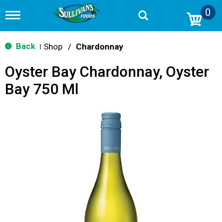
0
T
o
g
g
Back
Shop
/
Chardonnay
|
l
e
Oyster Bay Chardonnay, Oyster
n
a
Bay 750 Ml
v
i
g
a
t
i
o
n