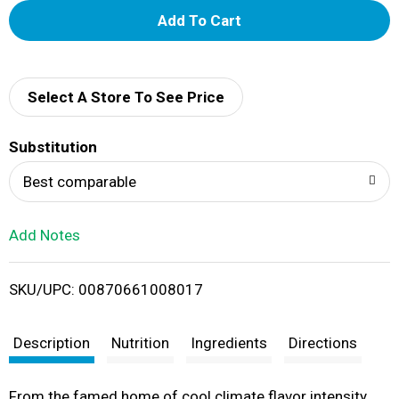
A
d
d
Select A Store To See Price
T
Substitution
o
Best comparable
L
Add Notes
i
SKU/UPC: 00870661008017
s
t
Description
Nutrition
Ingredients
Directions
From the famed home of cool climate flavor intensity,