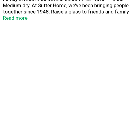
Medium dry. At Sutter Home, we've been bringing people
together since 1948. Raise a glass to friends and family
with our elegant Chardonnay. Fresh pear and citrus
Read more
aromas lead to rich, creamy peach and apple flavors, and
a full, luxurious finish. Share good times. Sutter Home.
Drink responsibly. Drive responsibly.
www.sutterhome.com. Alc. 13.5% by vol. Vinted &
bottled by Sutter Home Winery, Inc., Napa and Lodi, CA.