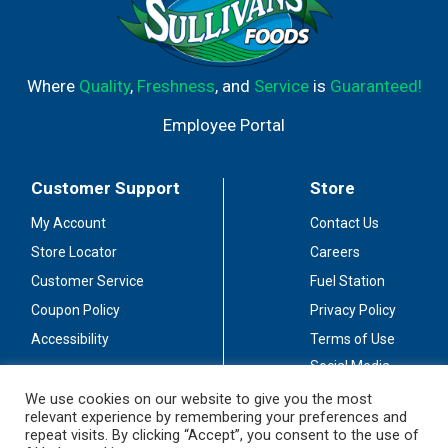
Where
Quality
,
Freshness
, and
Service
is
Guaranteed!
Employee Portal
Customer Support
Store
My Account
Contact Us
Store Locator
Careers
Customer Service
Fuel Station
Coupon Policy
Privacy Policy
Accessibility
Terms of Use
Social Media
Guidelines
We use cookies on our website to give you the most
relevant experience by remembering your preferences and
Stay Connected
repeat visits. By clicking “Accept”, you consent to the use of