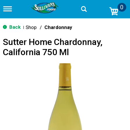
0
T
o
g
g
Back
Shop
/
Chardonnay
|
l
e
Sutter Home Chardonnay,
n
a
California 750 Ml
v
i
g
a
t
i
o
n