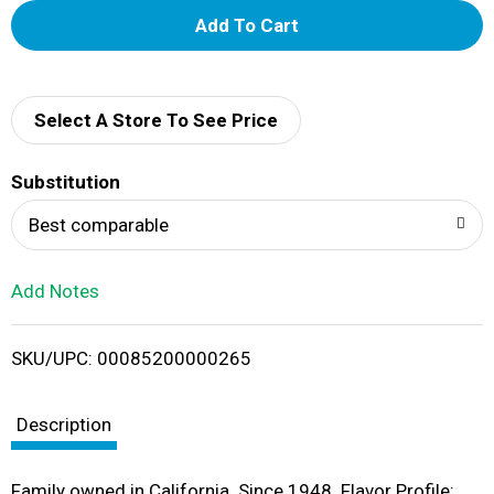
A
d
d
Select A Store To See Price
T
Substitution
o
Best comparable
L
Add Notes
i
SKU/UPC: 00085200000265
s
t
Description
Family owned in California. Since 1948. Flavor Profile: