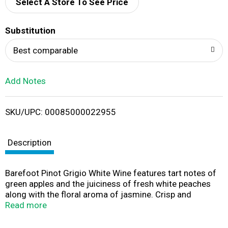
d
Select A Store To See Price
T
Substitution
o
Best comparable
L
Add Notes
i
SKU/UPC: 00085000022955
s
t
Description
Barefoot Pinot Grigio White Wine features tart notes of
green apples and the juiciness of fresh white peaches
along with the floral aroma of jasmine. Crisp and
refreshing, this light bodied Pinot Grigio wine pairs
Read more
perfectly with traditional dishes such as pasta, poultry
and pizza. This 3 L wine box holds four 750 mL bottles