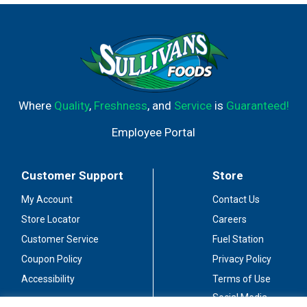
of wine, making it perfect for sharing at outdoor parties
on warm summer days. This Pinot Grigio boxed wine is
best served chilled and will stay fresh 30 days after
opening. Simply push open the seal, pull out the nozzle,
pour and enjoy. This Pinot Grigio box wine comes from
Barefoot, the most awarded wine brand in US
competitions. Let's get barefoot.
Where
Quality
,
Freshness
, and
Service
is
Guaranteed!
Employee Portal
Customer Support
Store
My Account
Contact Us
Store Locator
Careers
Customer Service
Fuel Station
Coupon Policy
Privacy Policy
Accessibility
Terms of Use
Social Media