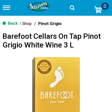
0
T
o
g
g
Back
Shop
/
Pinot Grigio
|
l
e
Barefoot Cellars On Tap Pinot
n
a
Grigio White Wine 3 L
v
i
g
a
t
i
o
n