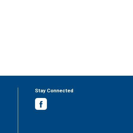
ou can enjoy a glass anytime without the worry
750ml bottles of wine. Think inside the box.
Stay Connected