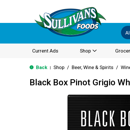
Al
Current Ads
Shop
Grocer
Back
Shop
/
Beer, Wine & Spirits
/
Win
|
Black Box Pinot Grigio Wh