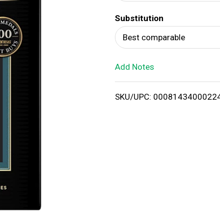
d
Substitution
T
Best comparable
o
Add Notes
L
i
SKU/UPC: 0008143400022
s
t