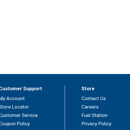
 spoils bottled wine a few days after opening. That means y
les. Our 3-liter box contains the equivalent of four standard 
Customer Support
Store
My Account
Contact Us
Store Locator
Careers
Customer Service
Fuel Station
Coupon Policy
Privacy Policy