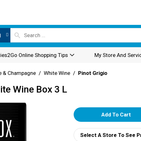
l
ies2Go Online Shopping Tips
My Store And Servi
e & Champagne
/
White Wine
/
Pinot Grigio
ite Wine Box 3 L
A
d
Select A Store To See P