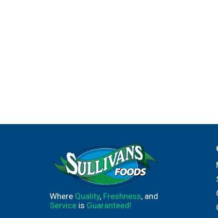
sealed bag, which prevents the oxidation that
of finishing a bottle. One box equals four bott
12% alc by vol. Product of Italy.
Where
Quality
,
Freshness
, and
Service
is
Guaranteed!