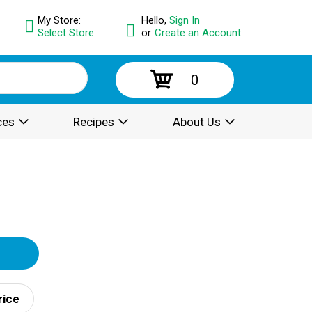
My Store:
Hello,
Sign In
Select Store
or
Create an Account
0
ces
Recipes
About Us
rice