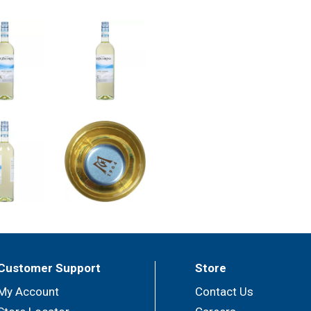
Customer Support
Store
My Account
Contact Us