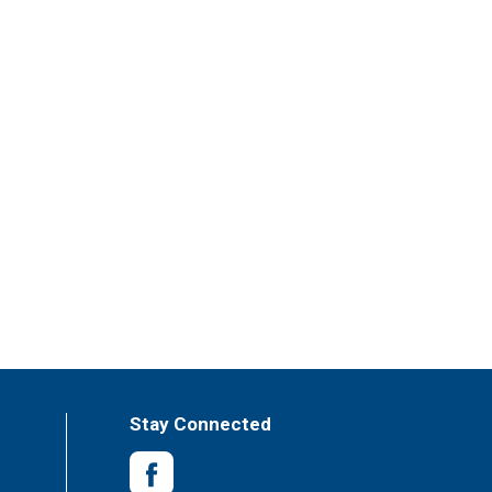
Stay Connected