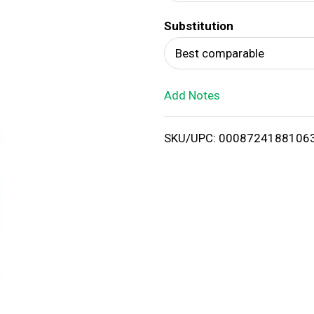
d
Substitution
T
Best comparable
o
Add Notes
L
i
SKU/UPC: 0008724188106
s
t