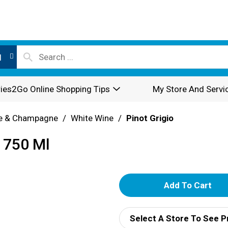
l
ies2Go Online Shopping Tips
My Store And Servi
e & Champagne
/
White Wine
/
Pinot Grigio
 750 Ml
A
d
Select A Store To See P