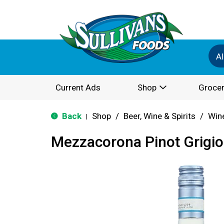
Al
Current Ads
Shop
Grocer
Back
Shop
/
Beer, Wine & Spirits
/
Win
|
Mezzacorona Pinot Grigio