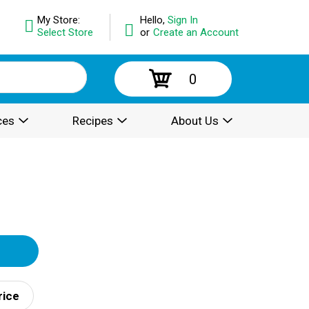
My Store:
Hello,
Sign In
Select Store
or
Create an Account
0
ces
Recipes
About Us
rice