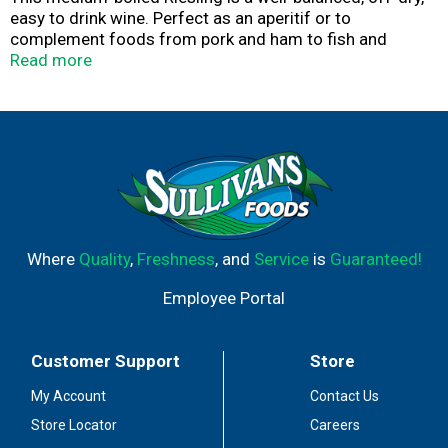
easy to drink wine. Perfect as an aperitif or to
complement foods from pork and ham to fish and
poultry. Alc. 9.0% by vol. Product of Germany.
Read more
Where
Quality
,
Freshness
, and
Service
is
Guaranteed!
Employee Portal
Customer Support
Store
My Account
Contact Us
Store Locator
Careers