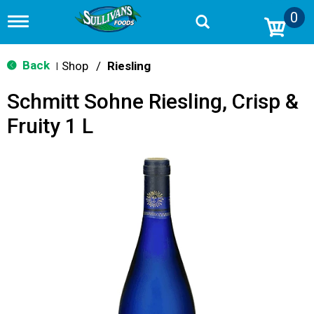
0
T
o
g
g
Back
Shop
/
Riesling
|
l
e
Schmitt Sohne Riesling, Crisp &
n
a
Fruity 1 L
v
i
g
a
t
i
o
n