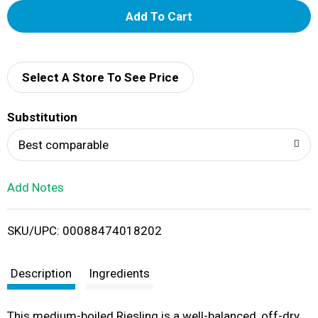
A
d
d
Select A Store To See Price
T
Substitution
o
Best comparable
L
Add Notes
i
SKU/UPC: 00088474018202
s
t
Description
Ingredients
This medium-boiled Riesling is a well-balanced, off-dry,