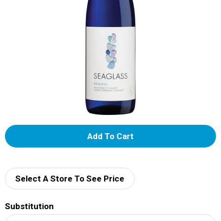
A
d
d
Select A Store To See Price
T
Substitution