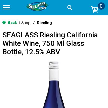
0
T
o
g
g
Back
Shop
/
Riesling
|
l
e
SEAGLASS Riesling California
n
a
White Wine, 750 Ml Glass
v
i
Bottle, 12.5% ABV
g
a
t
i
o
n