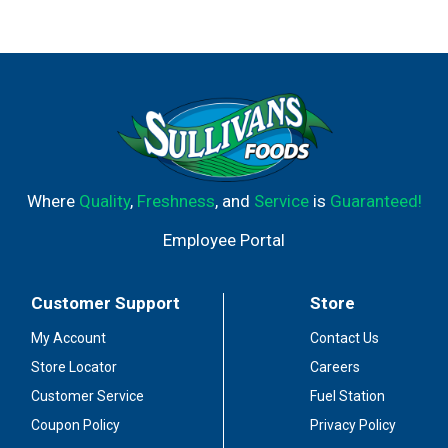
Where
Quality
,
Freshness
, and
Service
is
Guaranteed!
Employee Portal
Customer Support
Store
My Account
Contact Us
Store Locator
Careers
Customer Service
Fuel Station
Coupon Policy
Privacy Policy