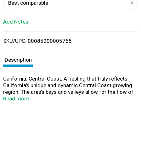
o
Best comparable
L
Add Notes
i
SKU/UPC: 00085200005765
s
t
Description
California. Central Coast. A riesling that truly reflects
California's unique and dynamic Central Coast growing
region. The area's bays and valleys allow for the flow of
cool ocean breezes that create a long growing season,
Read more
ideal for riesling. Delightful aromas of ripe pineapple,
nectarine, and apricot are framed by citrus and honeyed
undertones. Light to medium-bodied with a fresh, zesty
finish. Seaglasswineco.com. Alc. 13.0% by vol. Vinted &
bottled by SeaGlass Wine Company, St. Helena, California
94574.