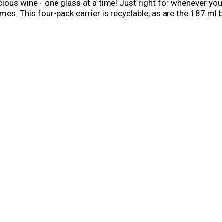
icious wine - one glass at a time! Just right for whenever yo
es. This four-pack carrier is recyclable, as are the 187 ml
ening will be separated from the bottle at recycling center.