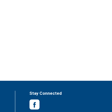
Stay Connected