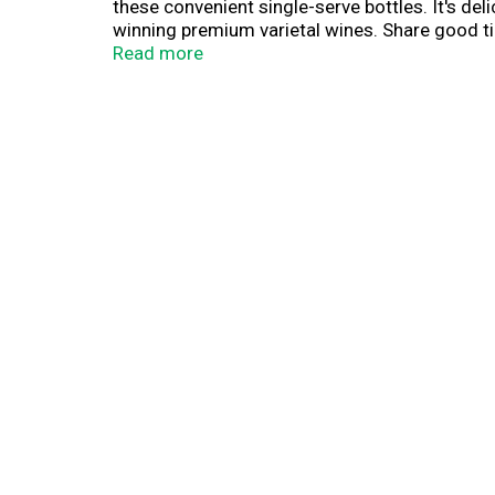
these convenient single-serve bottles. It's del
winning premium varietal wines. Share good tim
aluminum ring remaining on the bottle after op
Read more