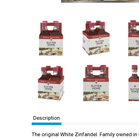
Description
The original White Zinfandel. Family owned in 