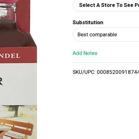
Select A Store To See P
d
Substitution
T
Best comparable
o
Add Notes
L
i
SKU/UPC: 0008520091874
s
t