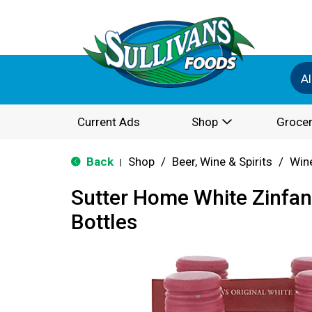
Al
Current Ads
Shop
Grocer
Back
Shop
/
Beer, Wine & Spirits
/
Win
|
Sutter Home White Zinfan
Bottles