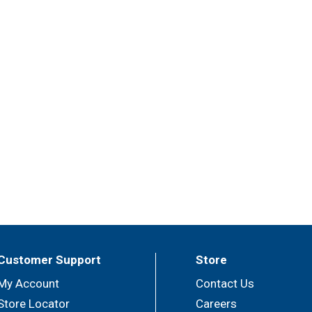
Customer Support
Store
My Account
Contact Us
Store Locator
Careers