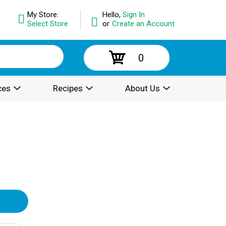
My Store:
Hello,
Sign In
Select Store
or
Create an Account
0
ces
Recipes
About Us