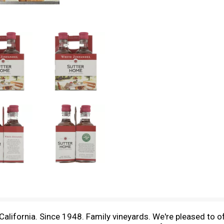
California. Since 1948. Family vineyards. We're pleased to o