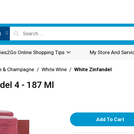
l
ies2Go Online Shopping Tips
My Store And Servi
e & Champagne
/
White Wine
/
White Zinfandel
del 4 - 187 Ml
A
d