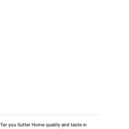
ffer you Sutter Home quality and taste in