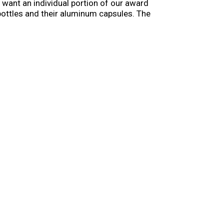
u want an individual portion of our award
 bottles and their aluminum capsules. The