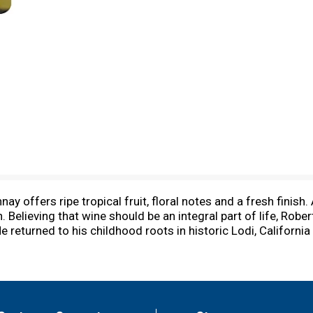
 offers ripe tropical fruit, floral notes and a fresh finish.
n. Believing that wine should be an integral part of life, R
 returned to his childhood roots in historic Lodi, California
art innovation. To learn more, visit woodbridgewines.com. Al