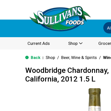
Al
Current Ads
Shop
Grocer
Back
Shop
/
Beer, Wine & Spirits
/
Win
|
Woodbridge Chardonnay, L
California, 2012 1.5 L