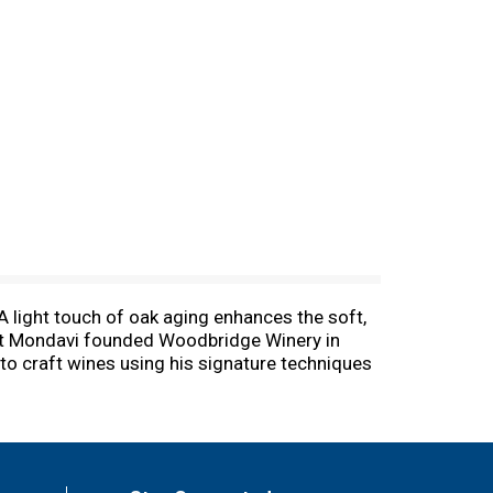
 A light touch of oak aging enhances the soft,
obert Mondavi founded Woodbridge Winery in
 to craft wines using his signature techniques
c. 12.5% by vol. Vinted and bottled by