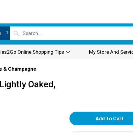
l
ies2Go Online Shopping Tips
My Store And Servi
e & Champagne
ightly Oaked,
A
d