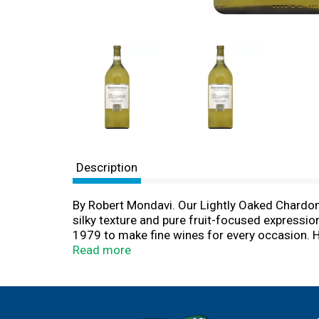
Description
By Robert Mondavi. Our Lightly Oaked Chardonnay
silky texture and pure fruit-focused expressio
1979 to make fine wines for every occasion. He
that combine rich tradition with state-of-the-
Read more
Woodbridge Winery Acampo, California.