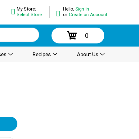
My Store:
Hello,
Sign In
Select Store
or
Create an Account
0
ces
Recipes
About Us