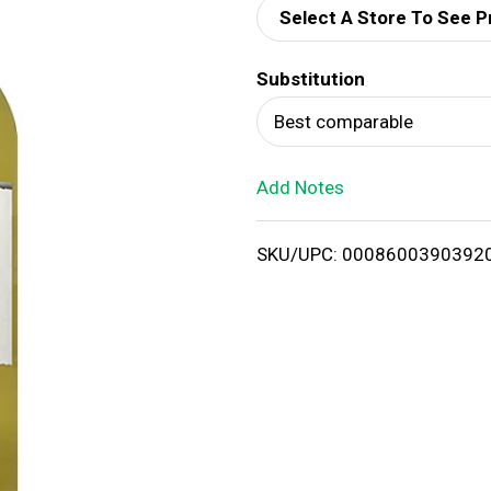
Select A Store To See P
d
Substitution
T
Best comparable
o
Add Notes
L
i
SKU/UPC: 0008600390392
s
t