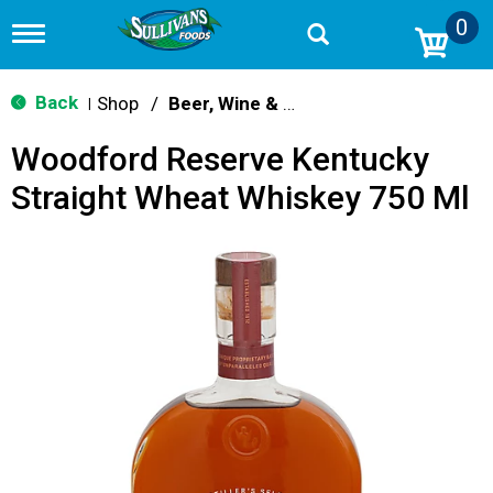
0
T
o
g
g
Back
Shop
/
Beer, Wine & Spirits
|
l
e
Woodford Reserve Kentucky
n
a
Straight Wheat Whiskey 750 Ml
v
i
g
a
t
i
o
n