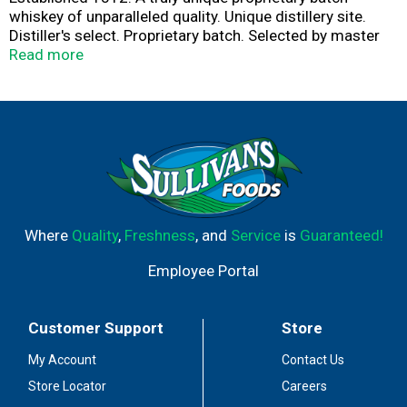
whiskey of unparalleled quality. Unique distillery site.
Distiller's select. Proprietary batch. Selected by master
distiller Chris Morris. The art of making fine whiskey first
Read more
took place on the site of the Woodford Reserve Distillery.
A national historic landmark. In 1812, our proprietary
four grain Kentucky Straight Wheat Whiskey recipe
combines wheat, corn, rye and mart to craft a delicate,
sweet, fruit-forward character. responsibility.org. 45.2%
alc/vol. 90.4 Produced by the Woodford Reserve
Distillery Versailles, Kentucky USA.
Where
Quality
,
Freshness
, and
Service
is
Guaranteed!
Employee Portal
Customer Support
Store
My Account
Contact Us
Store Locator
Careers