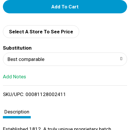
A
d
d
Select A Store To See Price
T
Substitution
o
Best comparable
L
Add Notes
i
SKU/UPC: 00081128002411
s
t
Description
Established 1812. A truly unique proprietary batch