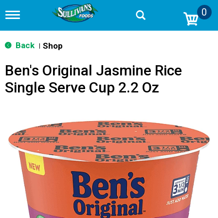
0
T
o
g
g
Back
Shop
|
l
e
Ben's Original Jasmine Rice
n
a
Single Serve Cup 2.2 Oz
v
i
g
a
t
i
o
n