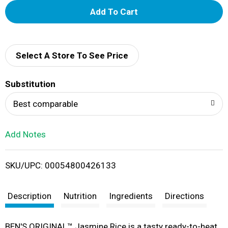
A
d
d
Select A Store To See Price
T
Substitution
o
Best comparable
L
Add Notes
i
SKU/UPC: 00054800426133
s
t
Description
Nutrition
Ingredients
Directions
BEN'S ORIGINAL™ Jasmine Rice is a tasty ready-to-heat