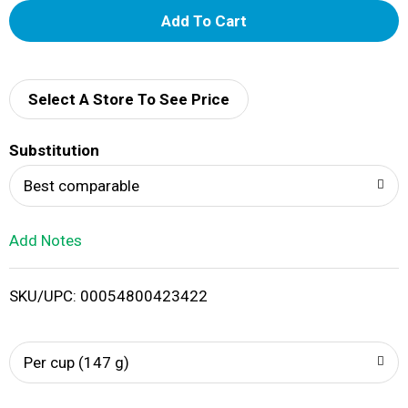
A
d
d
Select A Store To See Price
T
Substitution
o
Best comparable
L
Add Notes
i
SKU/UPC: 00054800423422
s
t
Per cup (147 g)