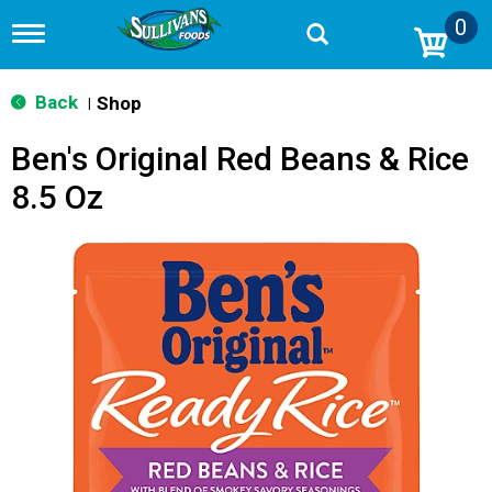
0
T
o
g
g
Back
Shop
|
l
e
Ben's Original Red Beans & Rice
n
a
8.5 Oz
v
i
g
a
t
i
o
n