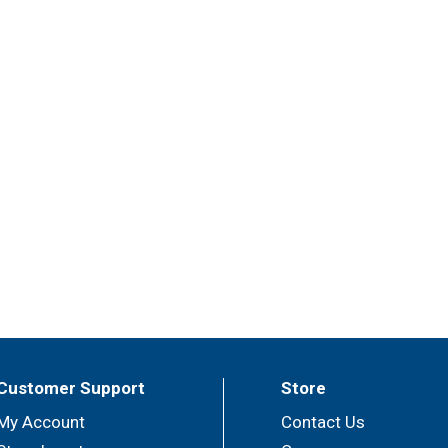
Customer Support
Store
My Account
Contact Us