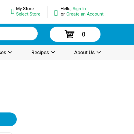
My Store:
Hello,
Sign In
Select Store
or
Create an Account
0
ces
Recipes
About Us