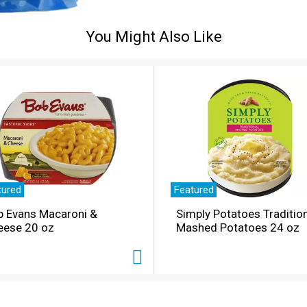
You Might Also Like
tured
Featured
b Evans Macaroni &
Simply Potatoes Traditio
eese 20 oz
Mashed Potatoes 24 oz