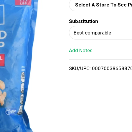
Select A Store To See P
d
Substitution
T
Best comparable
o
Add Notes
L
i
SKU/UPC: 0007003865887
s
t