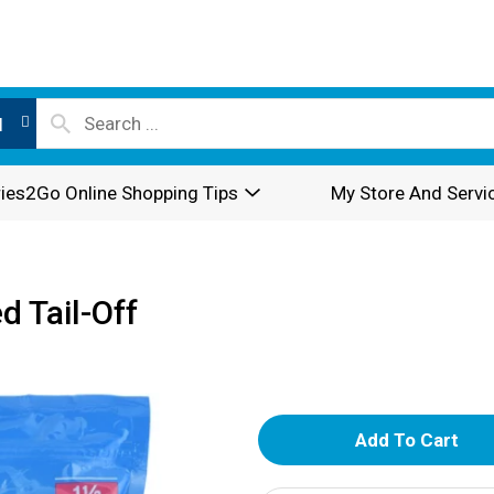
l
ies2Go Online Shopping Tips
My Store And Servi
d Tail-Off
A
d