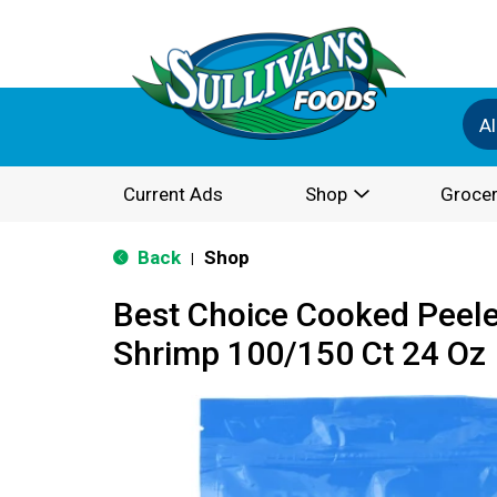
Al
Current Ads
Shop
Grocer
Back
Shop
|
Best Choice Cooked Peele
Shrimp 100/150 Ct 24 Oz