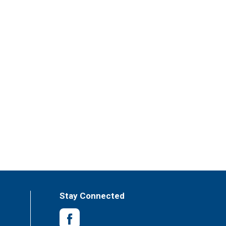
Stay Connected