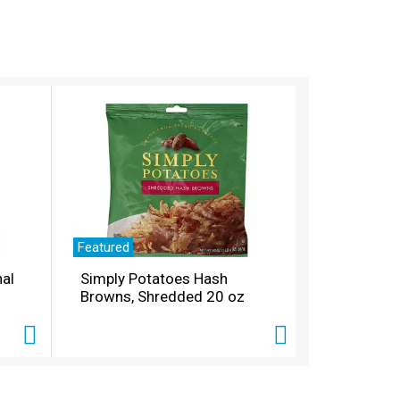
Featured
nal
Simply Potatoes Hash
Browns, Shredded 20 oz