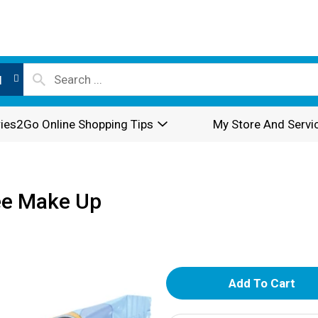
l
ies2Go Online Shopping Tips
My Store And Servi
ee Make Up
A
d