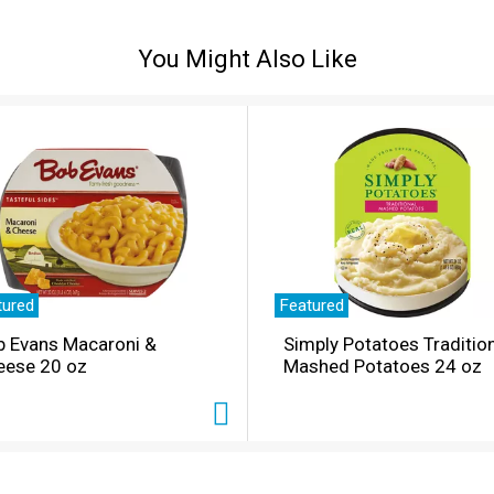
You Might Also Like
tured
Featured
b Evans Macaroni &
Simply Potatoes Traditio
eese 20 oz
Mashed Potatoes 24 oz