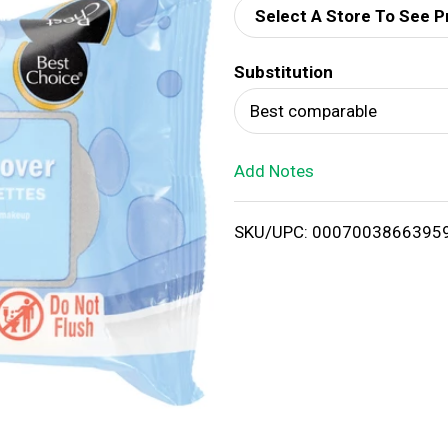
Select A Store To See P
d
Substitution
T
Best comparable
o
Add Notes
L
i
SKU/UPC: 0007003866395
s
t