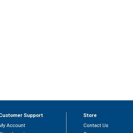
Customer Support
Store
My Account
Contact Us