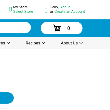
My Store:
Hello,
Sign In
Select Store
or
Create an Account
0
ces
Recipes
About Us