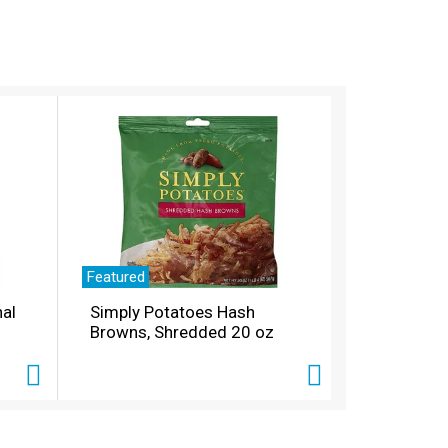
Featured
nal
Simply Potatoes Hash
Browns, Shredded 20 oz