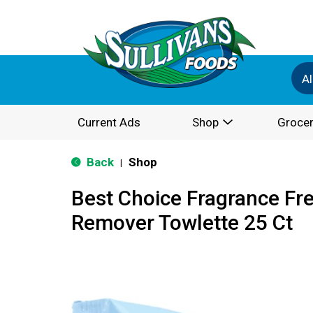
Al
Current Ads
Shop
Grocer
Back
Shop
|
Best Choice Fragrance Fr
Remover Towlette 25 Ct