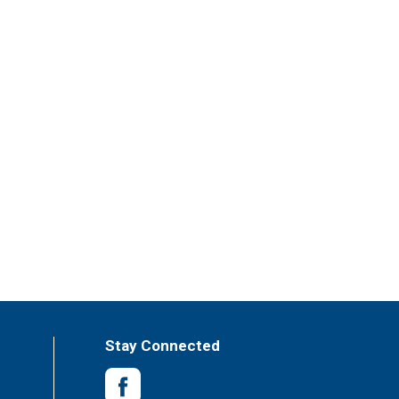
Stay Connected