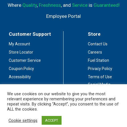
Where
Quality
,
Freshness
, and
Service
is
Guaranteed!
Employee Portal
Customer Support
Store
My Account
Contact Us
Store Locator
Careers
Customer Service
Fuel Station
Coupon Policy
Privacy Policy
Accessibility
Terms of Use
Social Media
Guidelines
We use cookies on our website to give you the most
relevant experience by remembering your preferences and
Stay Connected
repeat visits. By clicking “Accept”, you consent to the use of
ALL the cookies.
Cookie settings
ACCEPT