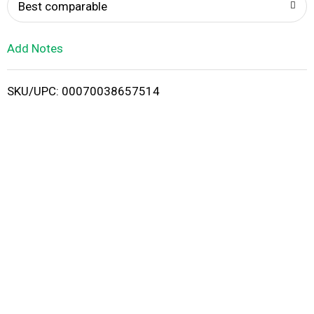
o
Best comparable
L
Add Notes
i
SKU/UPC: 00070038657514
s
t