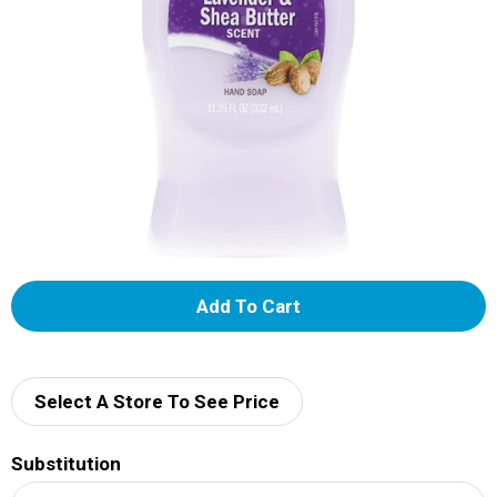
A
d
d
Select A Store To See Price
T
Substitution