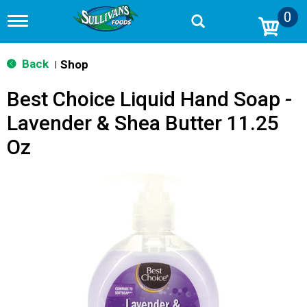
0
T
o
g
g
Back
Shop
|
l
e
Best Choice Liquid Hand Soap -
n
a
Lavender & Shea Butter 11.25
v
i
Oz
g
a
t
i
o
n