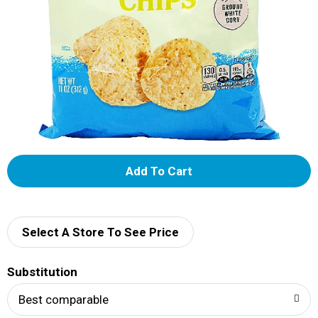
A
d
d
Select A Store To See Price
T
Substitution
o
Best comparable