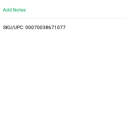
L
Add Notes
i
SKU/UPC: 00070038671077
s
t