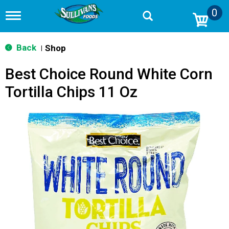
0
T
o
g
g
Back
Shop
|
l
e
Best Choice Round White Corn
n
a
Tortilla Chips 11 Oz
v
i
g
a
t
i
o
n