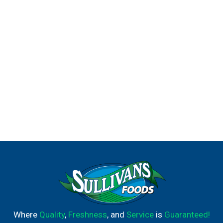
Where
Quality
,
Freshness
, and
Service
is
Guaranteed!