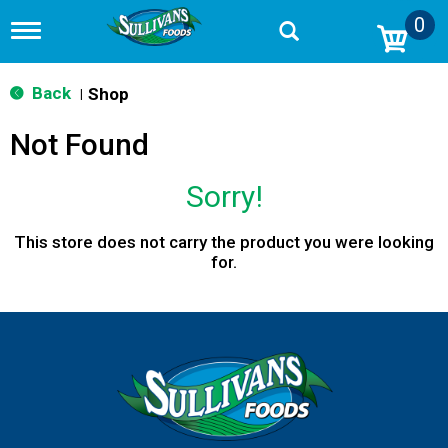
0
T
o
g
g
Back
Shop
|
l
e
Not Found
n
a
v
Sorry!
i
g
a
This store does not carry the product you were looking
t
for.
i
o
n