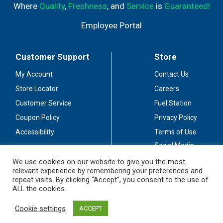
Where
Quality
,
Freshness
, and
Service
is
Guaranteed!
Employee Portal
Customer Support
Store
My Account
Contact Us
Store Locator
Careers
Customer Service
Fuel Station
Coupon Policy
Privacy Policy
Accessibility
Terms of Use
Social Media
Guidelines
We use cookies on our website to give you the most
relevant experience by remembering your preferences and
Stay Connected
repeat visits. By clicking “Accept”, you consent to the use of
ALL the cookies.
Cookie settings
ACCEPT