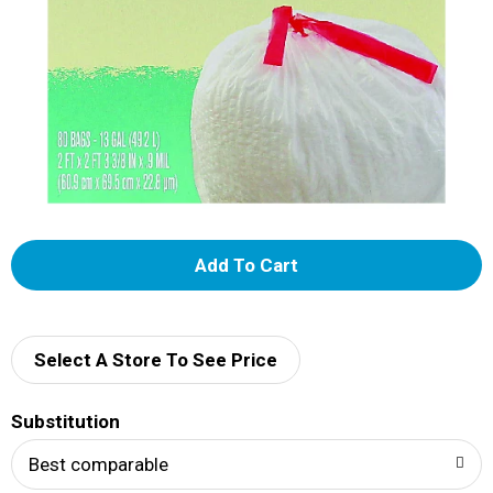
A
d
d
Select A Store To See Price
T
Substitution
o
Best comparable