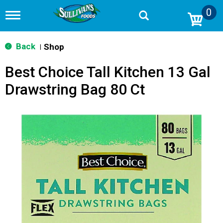
0
T
o
g
g
Back
Shop
|
l
e
Best Choice Tall Kitchen 13 Gal
n
a
Drawstring Bag 80 Ct
v
i
g
a
t
i
o
n