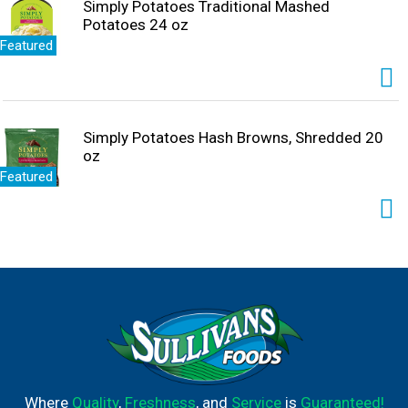
Simply Potatoes Traditional Mashed
Potatoes 24 oz
Featured
Simply Potatoes Hash Browns, Shredded 20
oz
Featured
Where
Quality
,
Freshness
, and
Service
is
Guaranteed!