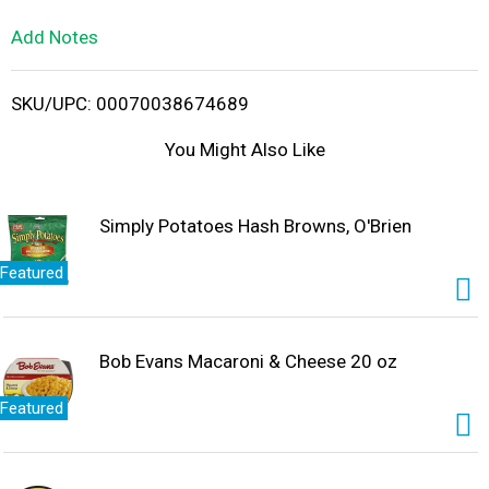
L
Add Notes
i
SKU/UPC: 00070038674689
s
You Might Also Like
t
Simply Potatoes Hash Browns, O'Brien
Featured
Bob Evans Macaroni & Cheese 20 oz
Featured