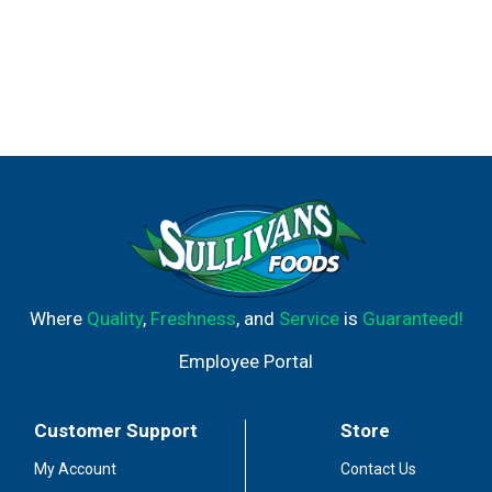
Where
Quality
,
Freshness
, and
Service
is
Guaranteed!
Employee Portal
Customer Support
Store
My Account
Contact Us