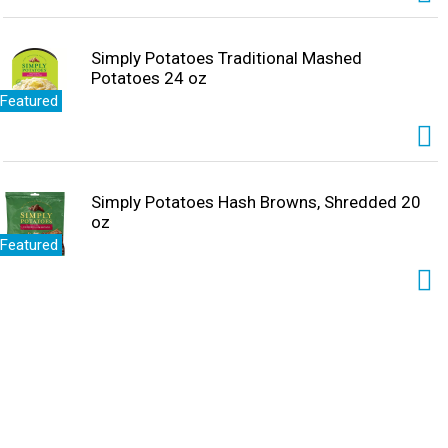
Simply Potatoes Traditional Mashed
Potatoes 24 oz
Featured
Simply Potatoes Hash Browns, Shredded 20
oz
Featured