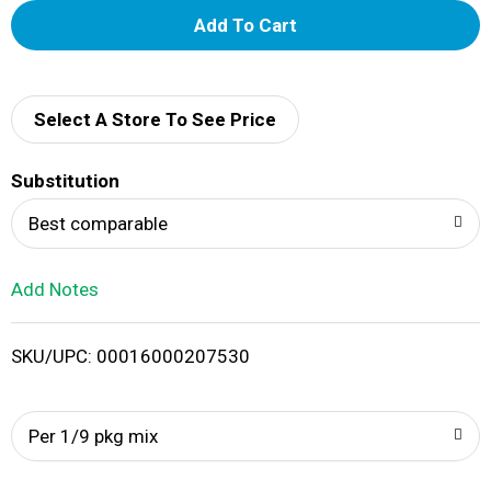
A
d
d
Select A Store To See Price
T
Substitution
o
Best comparable
L
Add Notes
i
SKU/UPC: 00016000207530
s
t
Per 1/9 pkg mix