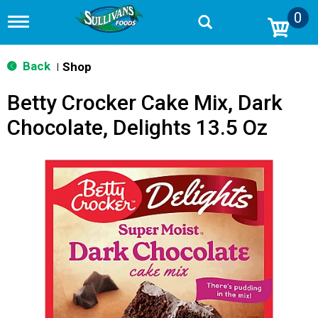
0
T
o
g
g
Back
Shop
|
l
e
Betty Crocker Cake Mix, Dark
n
a
Chocolate, Delights 13.5 Oz
v
i
g
a
t
i
o
n