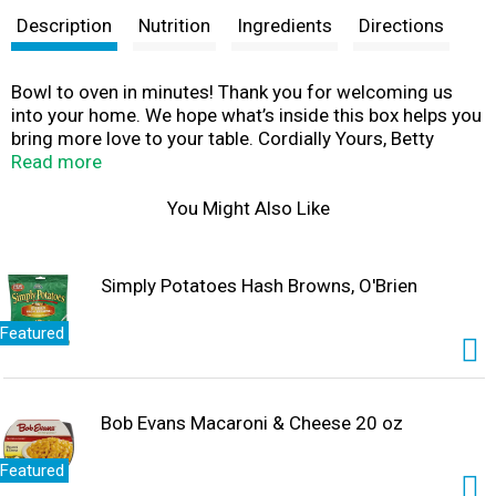
Description
Nutrition
Ingredients
Directions
Bowl to oven in minutes! Thank you for welcoming us
into your home. We hope what’s inside this box helps you
bring more love to your table. Cordially Yours, Betty
Crocker
Read more
You Might Also Like
Simply Potatoes Hash Browns, O'Brien
Featured
Bob Evans Macaroni & Cheese 20 oz
Featured