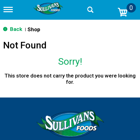
0
T
o
g
g
Back
Shop
|
l
e
Not Found
n
a
v
Sorry!
i
g
a
This store does not carry the product you were looking
t
for.
i
o
n