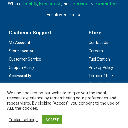
Where
Quality
,
Freshness
, and
Service
is
Guaranteed!
Employee Portal
Customer Support
Store
My Account
Contact Us
Store Locator
Careers
Customer Service
Fuel Station
Coupon Policy
Privacy Policy
Accessibility
Terms of Use
Social Media
Guidelines
We use cookies on our website to give you the most
relevant experience by remembering your preferences and
Stay Connected
repeat visits. By clicking “Accept”, you consent to the use of
ALL the cookies.
Cookie settings
ACCEPT