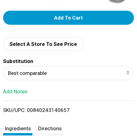
A
d
d
Select A Store To See Price
T
Substitution
o
Best comparable
L
Add Notes
i
SKU/UPC: 00840243140657
s
t
Ingredients
Directions