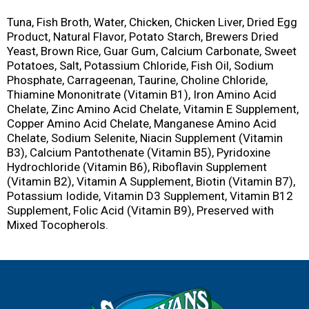
Tuna, Fish Broth, Water, Chicken, Chicken Liver, Dried Egg
Product, Natural Flavor, Potato Starch, Brewers Dried
Yeast, Brown Rice, Guar Gum, Calcium Carbonate, Sweet
Potatoes, Salt, Potassium Chloride, Fish Oil, Sodium
Phosphate, Carrageenan, Taurine, Choline Chloride,
Thiamine Mononitrate (Vitamin B1), Iron Amino Acid
Chelate, Zinc Amino Acid Chelate, Vitamin E Supplement,
Copper Amino Acid Chelate, Manganese Amino Acid
Chelate, Sodium Selenite, Niacin Supplement (Vitamin
B3), Calcium Pantothenate (Vitamin B5), Pyridoxine
Hydrochloride (Vitamin B6), Riboflavin Supplement
(Vitamin B2), Vitamin A Supplement, Biotin (Vitamin B7),
Potassium Iodide, Vitamin D3 Supplement, Vitamin B12
Supplement, Folic Acid (Vitamin B9), Preserved with
Mixed Tocopherols.