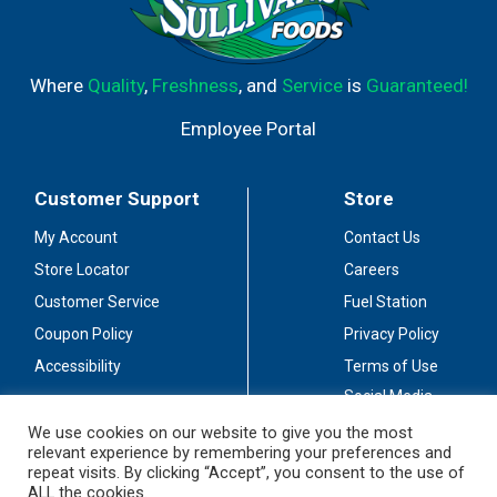
Where
Quality
,
Freshness
, and
Service
is
Guaranteed!
Employee Portal
Customer Support
Store
My Account
Contact Us
Store Locator
Careers
Customer Service
Fuel Station
Coupon Policy
Privacy Policy
Accessibility
Terms of Use
Social Media
Guidelines
We use cookies on our website to give you the most
relevant experience by remembering your preferences and
Stay Connected
repeat visits. By clicking “Accept”, you consent to the use of
ALL the cookies.