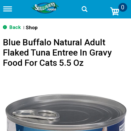
0
T
o
g
g
Back
Shop
|
l
e
Blue Buffalo Natural Adult
n
a
Flaked Tuna Entree In Gravy
v
i
Food For Cats 5.5 Oz
g
a
t
i
o
n