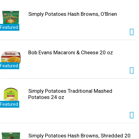
Simply Potatoes Hash Browns, O'Brien
Featured
Bob Evans Macaroni & Cheese 20 oz
Featured
Simply Potatoes Traditional Mashed
Potatoes 24 oz
Featured
Simply Potatoes Hash Browns, Shredded 20