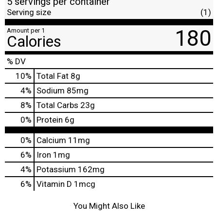
5 servings per container
Serving size
(1)
180
Amount per 1
Calories
% DV
10
%
Total Fat
8g
4
%
Sodium
85mg
8
%
Total Carbs
23g
0
%
Protein
6g
0%
Calcium
11mg
6%
Iron
1mg
4%
Potassium
162mg
6%
Vitamin D
1mcg
You Might Also Like