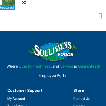
oz
Featured
Where
Quality
,
Freshness
, and
Service
is
Guaranteed!
Employee Portal
Customer Support
Store
My Account
Contact Us
Store Locator
Careers