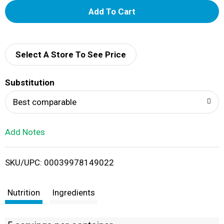
A
d
d
Select A Store To See Price
T
Substitution
o
Best comparable
L
Add Notes
i
SKU/UPC: 00039978149022
s
t
Nutrition
Ingredients