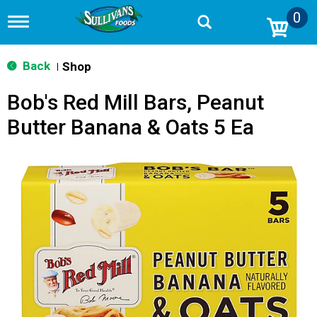
0
T
o
g
g
Back
Shop
|
l
e
Bob's Red Mill Bars, Peanut
n
a
Butter Banana & Oats 5 Ea
v
i
g
a
t
i
o
n