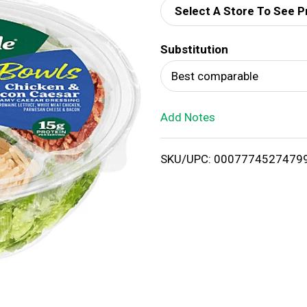
Select A Store To See P
d
Substitution
T
Best comparable
o
Add Notes
L
i
SKU/UPC: 0007774527479
s
t