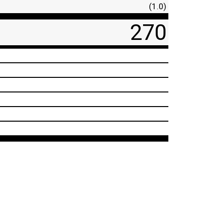
(1.0)
270