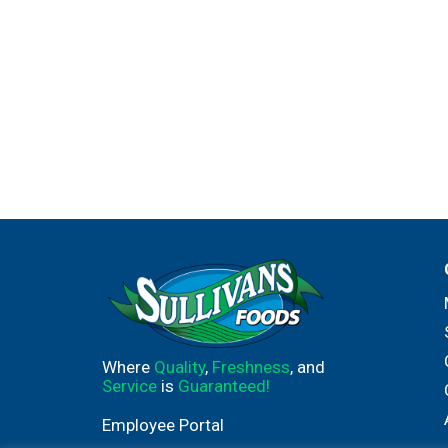
Where
Quality
,
Freshness
, and
Service
is
Guaranteed!
Employee Portal