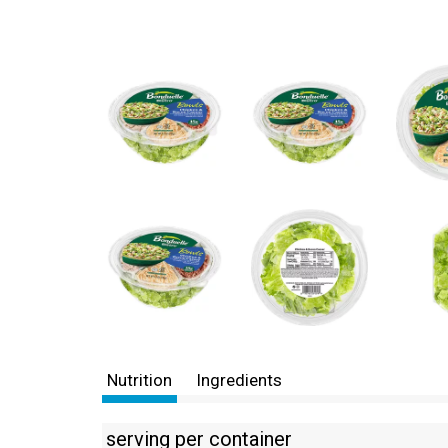
Nutrition
Ingredients
serving per container