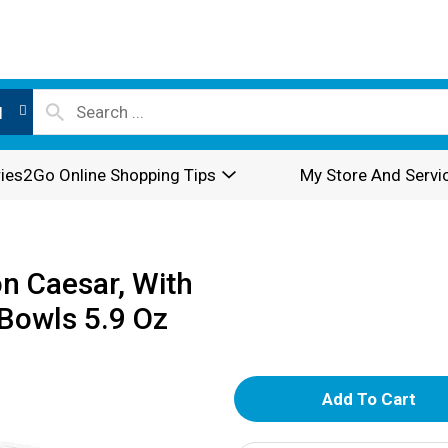
l
ies2Go Online Shopping Tips
My Store And Servi
n Caesar, With
Bowls 5.9 Oz
A
d