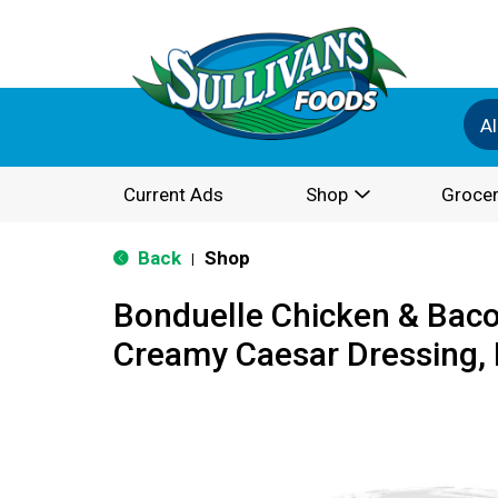
Al
Current Ads
Shop
Grocer
Back
Shop
|
Bonduelle Chicken & Baco
Creamy Caesar Dressing, 