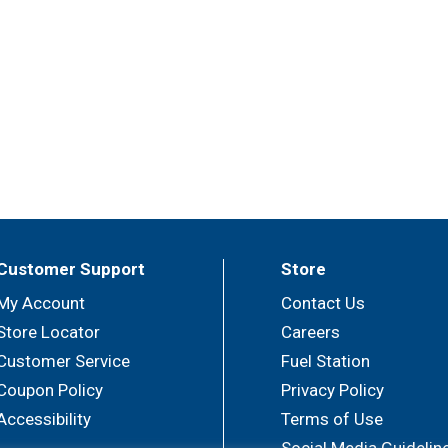
Customer Support
Store
My Account
Contact Us
Store Locator
Careers
Customer Service
Fuel Station
Coupon Policy
Privacy Policy
Accessibility
Terms of Use