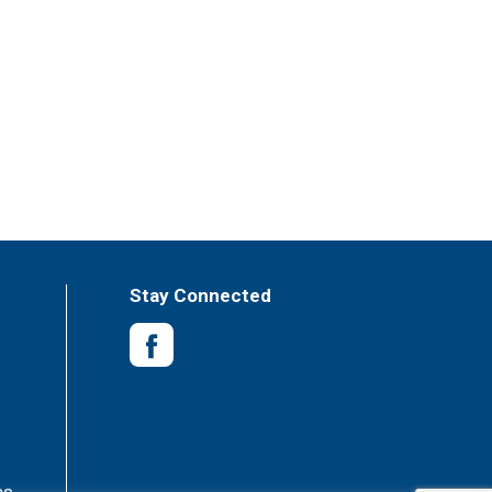
Stay Connected