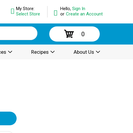
My Store:
Hello,
Sign In
Select Store
or
Create an Account
0
ces
Recipes
About Us