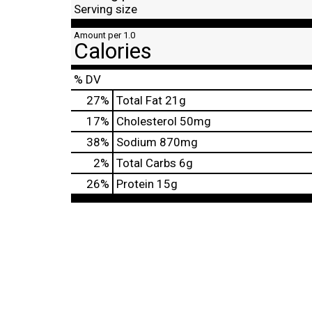
Serving size
Amount per 1.0
Calories
% DV
27
%
Total Fat
21g
17
%
Cholesterol
50mg
38
%
Sodium
870mg
2
%
Total Carbs
6g
26
%
Protein
15g