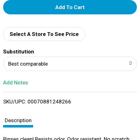
A
d
d
Select A Store To See Price
T
Substitution
o
Best comparable
L
Add Notes
i
SKU/UPC: 00070881248266
s
t
Description
Rinses clean! Resists odor. Odor resistant. No scratch