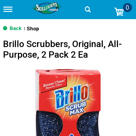
0
T
o
g
g
Back
Shop
|
l
e
Brillo Scrubbers, Original, All-
n
a
Purpose, 2 Pack 2 Ea
v
i
g
a
t
i
o
n