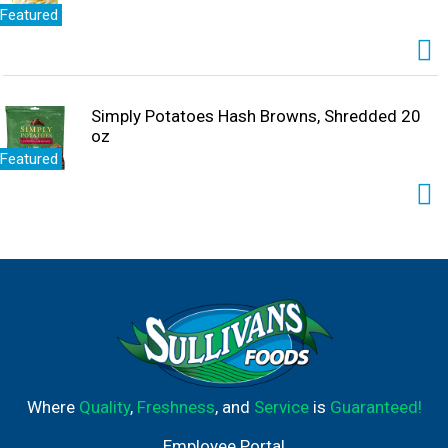
Featured
Simply Potatoes Hash Browns, Shredded 20
oz
Featured
Where
Quality
,
Freshness
, and
Service
is
Guaranteed!
Employee Portal