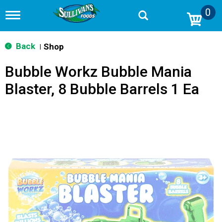
0
T
o
g
g
Back
Shop
|
l
e
Bubble Workz Bubble Mania
n
a
Blaster, 8 Bubble Barrels 1 Ea
v
i
g
a
t
i
o
n