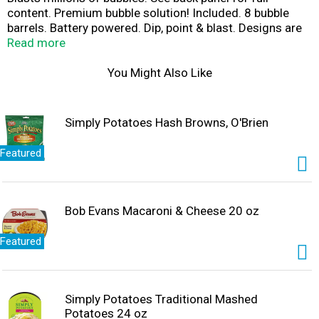
content. Premium bubble solution! Included. 8 bubble
barrels. Battery powered. Dip, point & blast. Designs are
the exclusive property of anker play products LLC and
Read more
may not be reproduced in any media without the express
authorization of anker play products LLC. Images for
You Might Also Like
illustration purposes only. Waste electric products
should not be disposed of with household waste. Please
recycle where facilities exist. Check with your local
Simply Potatoes Hash Browns, O'Brien
authority for recycling advice.
Featured
Bob Evans Macaroni & Cheese 20 oz
Featured
Simply Potatoes Traditional Mashed
Potatoes 24 oz