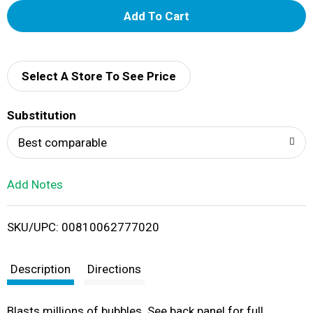
A
d
d
Select A Store To See Price
T
Substitution
o
Best comparable
L
Add Notes
i
SKU/UPC: 00810062777020
s
t
Description
Directions
Blasts millions of bubbles. See back panel for full