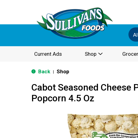
Al
Current Ads
Shop
Grocer
Back
Shop
|
Cabot Seasoned Cheese 
Popcorn 4.5 Oz