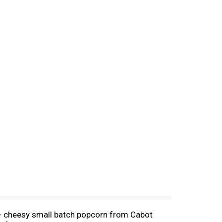
a- cheesy small batch popcorn from Cabot