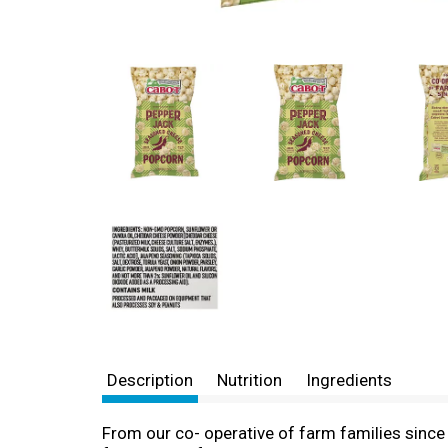
Description
Nutrition
Ingredients
From our co- operative of farm families sinc