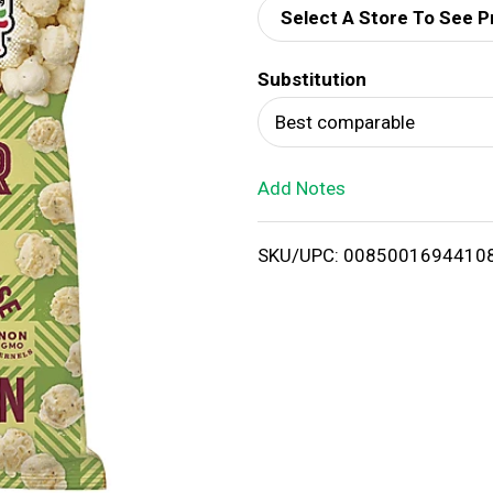
Select A Store To See P
d
Substitution
T
Best comparable
o
Add Notes
L
i
SKU/UPC: 0085001694410
s
t