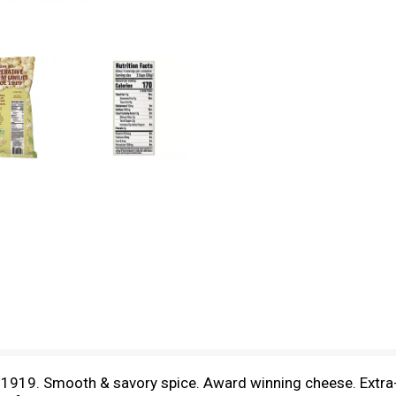
e 1919. Smooth & savory spice. Award winning cheese. Extr