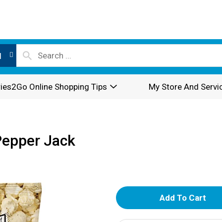
l
ies2Go Online Shopping Tips
My Store And Servi
Pepper Jack
A
d