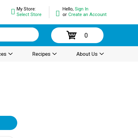
My Store:
Hello,
Sign In
Select Store
or
Create an Account
0
ces
Recipes
About Us