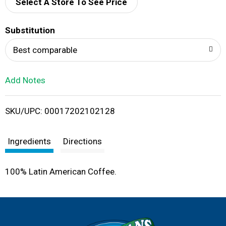
d
Select A Store To See Price
T
Substitution
o
Best comparable
L
Add Notes
i
SKU/UPC: 00017202102128
s
t
Ingredients
Directions
100% Latin American Coffee.