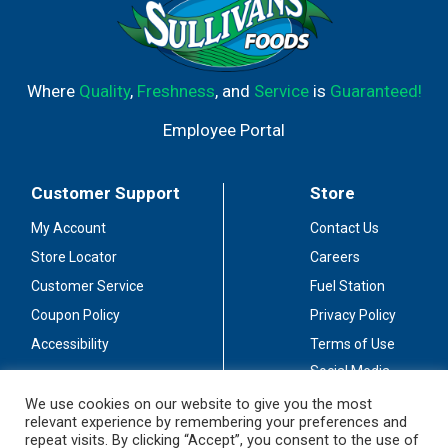
Where
Quality
,
Freshness
, and
Service
is
Guaranteed!
Employee Portal
Customer Support
Store
My Account
Contact Us
Store Locator
Careers
Customer Service
Fuel Station
Coupon Policy
Privacy Policy
Accessibility
Terms of Use
Social Media
Guidelines
We use cookies on our website to give you the most
relevant experience by remembering your preferences and
Stay Connected
repeat visits. By clicking “Accept”, you consent to the use of