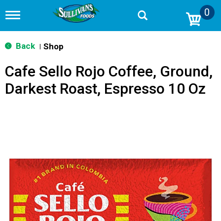
0
T
o
g
g
Back
Shop
|
l
e
Cafe Sello Rojo Coffee, Ground,
n
a
Darkest Roast, Espresso 10 Oz
v
i
g
a
t
i
o
n