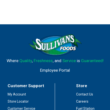
Where
Quality
,
Freshness
, and
Service
is
Guaranteed!
Employee Portal
Customer Support
Store
My Account
Contact Us
Store Locator
Careers
Customer Service
Fuel Station