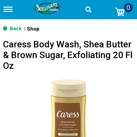
0
T
o
g
g
Back
Shop
|
l
e
Caress Body Wash, Shea Butter
n
a
& Brown Sugar, Exfoliating 20 Fl
v
i
Oz
g
a
t
i
o
n