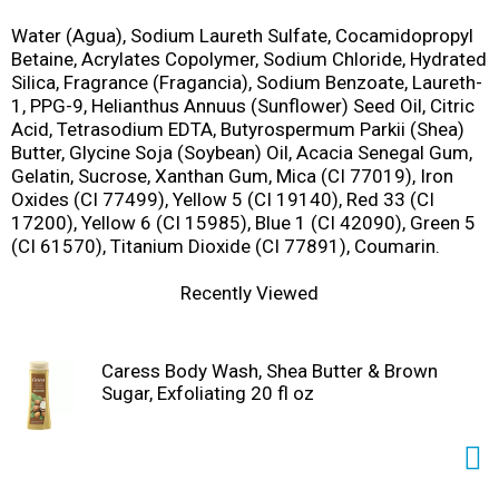
Water (Agua), Sodium Laureth Sulfate, Cocamidopropyl
Betaine, Acrylates Copolymer, Sodium Chloride, Hydrated
Silica, Fragrance (Fragancia), Sodium Benzoate, Laureth-
1, PPG-9, Helianthus Annuus (Sunflower) Seed Oil, Citric
Acid, Tetrasodium EDTA, Butyrospermum Parkii (Shea)
Butter, Glycine Soja (Soybean) Oil, Acacia Senegal Gum,
Gelatin, Sucrose, Xanthan Gum, Mica (CI 77019), Iron
Oxides (CI 77499), Yellow 5 (CI 19140), Red 33 (CI
17200), Yellow 6 (CI 15985), Blue 1 (CI 42090), Green 5
(CI 61570), Titanium Dioxide (CI 77891), Coumarin.
Recently Viewed
Caress Body Wash, Shea Butter & Brown
Sugar, Exfoliating 20 fl oz