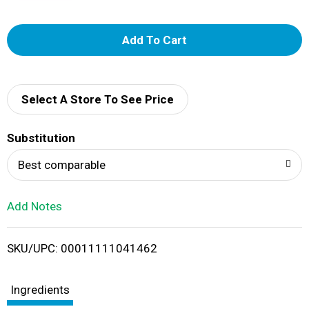
A
d
d
Select A Store To See Price
T
Substitution
o
Best comparable
L
Add Notes
i
SKU/UPC: 00011111041462
s
t
Ingredients