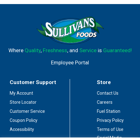
Where
Quality
,
Freshness
, and
Service
is
Guaranteed!
Employee Portal
Customer Support
Store
My Account
Contact Us
Store Locator
Careers
Customer Service
Fuel Station
Coupon Policy
Privacy Policy
Accessibility
Terms of Use
Social Media