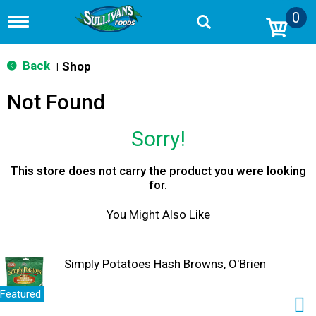
0
T
o
g
g
Back
Shop
|
l
e
Not Found
n
a
v
Sorry!
i
g
a
This store does not carry the product you were looking
t
for.
i
o
You Might Also Like
n
Simply Potatoes Hash Browns, O'Brien
Featured