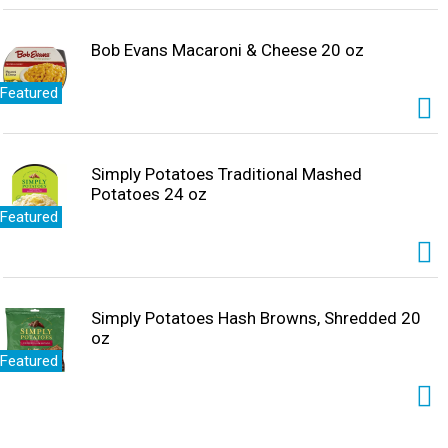
Bob Evans Macaroni & Cheese 20 oz
Featured
Simply Potatoes Traditional Mashed
Potatoes 24 oz
Featured
Simply Potatoes Hash Browns, Shredded 20
oz
Featured