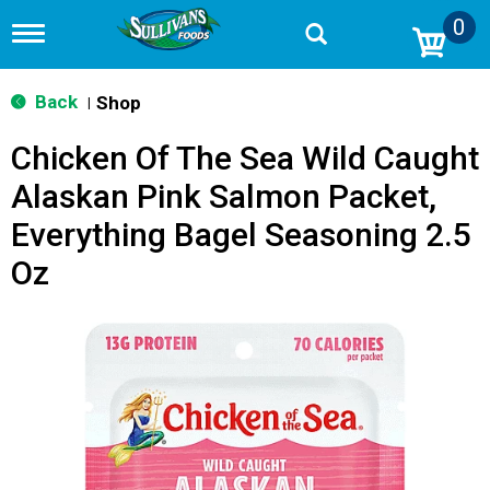
0
T
o
g
g
Back
Shop
|
l
e
Chicken Of The Sea Wild Caught
n
a
Alaskan Pink Salmon Packet,
v
i
Everything Bagel Seasoning 2.5
g
a
Oz
t
i
o
n