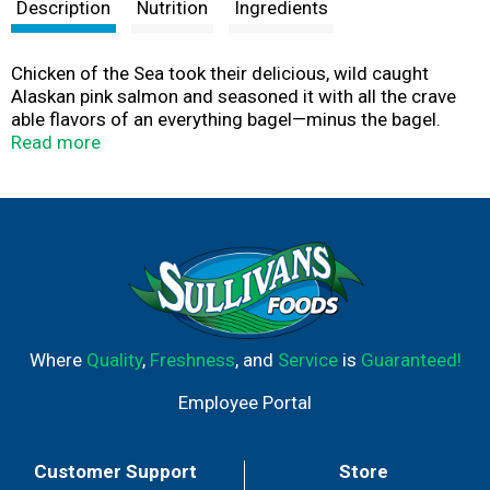
t
Description
Nutrition
Ingredients
Chicken of the Sea took their delicious, wild caught
Alaskan pink salmon and seasoned it with all the crave
able flavors of an everything bagel—minus the bagel.
Convenient, on-the-go pouch? Check. Omegas and lean
Read more
protein? Check and check. With garlic, onion, and sesame
seeds, your avocado toast never looked better.
Where
Quality
,
Freshness
, and
Service
is
Guaranteed!
Employee Portal
Customer Support
Store