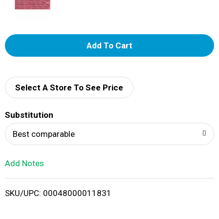
A
d
d
Select A Store To See Price
T
Substitution
o
Best comparable
L
Add Notes
i
SKU/UPC: 00048000011831
s