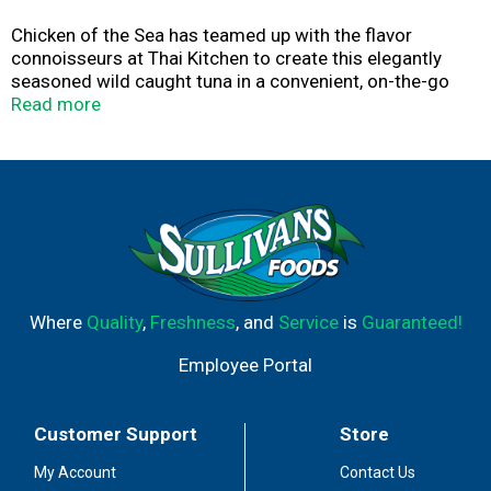
Chicken of the Sea has teamed up with the flavor
connoisseurs at Thai Kitchen to create this elegantly
seasoned wild caught tuna in a convenient, on-the-go
pouch. The sweet and spicy tang of red chili adds a
Read more
delicate kick to your favorite salads or pastas. Stash it in
your lunch box or backpack—or dig right into the pouch
anywhere your healthy lifestyle takes you.
Where
Quality
,
Freshness
, and
Service
is
Guaranteed!
Employee Portal
Customer Support
Store
My Account
Contact Us