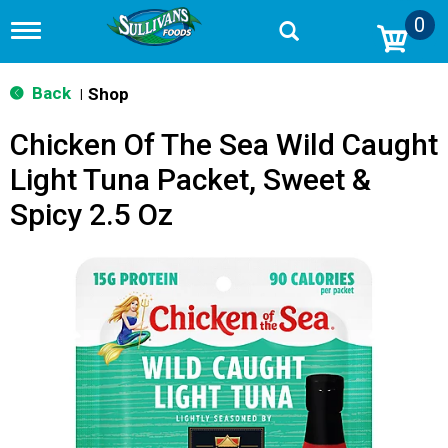
0
T
o
g
g
Back
Shop
|
l
e
Chicken Of The Sea Wild Caught
n
a
Light Tuna Packet, Sweet &
v
i
Spicy 2.5 Oz
g
a
t
i
o
n