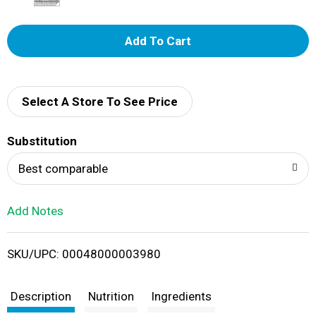
A
d
d
Select A Store To See Price
T
Substitution
o
Best comparable
L
Add Notes
i
SKU/UPC: 00048000003980
s
t
Description
Nutrition
Ingredients